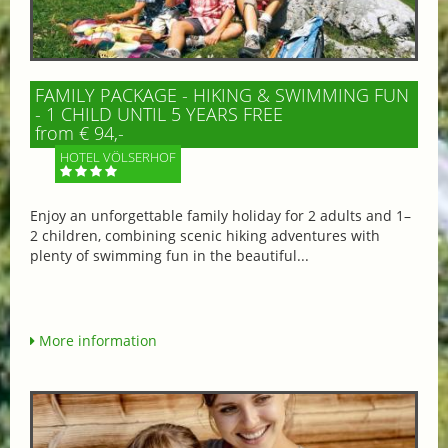
FAMILY PACKAGE - HIKING & SWIMMING FUN
- 1 CHILD UNTIL 5 YEARS FREE
from € 94,-
HOTEL VÖLSERHOF
Enjoy an unforgettable family holiday for 2 adults and 1–
2 children, combining scenic hiking adventures with
plenty of swimming fun in the beautiful...
More information