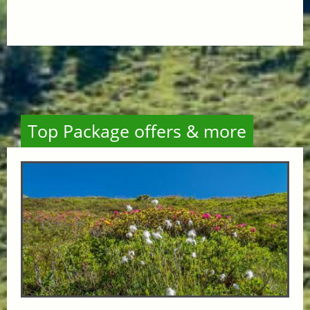
Top Package offers & more