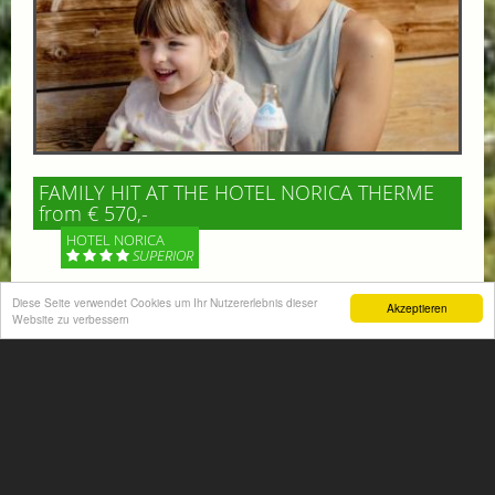
FAMILY HIT AT THE HOTEL NORICA THERME
from € 570,-
HOTEL NORICA
SUPERIOR
Diese Seite verwendet Cookies um Ihr Nutzererlebnis dieser
Your children are on holiday and you want to enjoy
Akzeptieren
Website zu verbessern
nature together with them, walking across our alpine
meadows. If that’s what you have in mind,...
More information