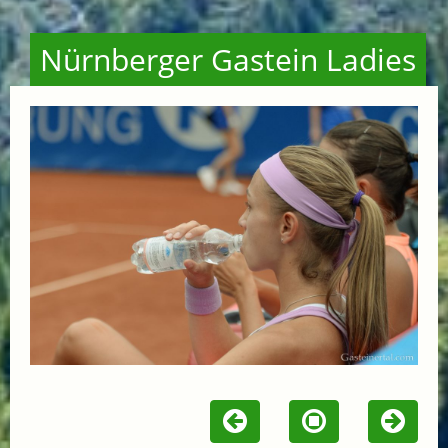
Nürnberger Gastein Ladies