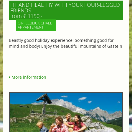
FIT AND HEALTHY WITH YOUR FOUR-LEGGED
FRIENDS
from € 1150,-
GIPFELBLICK CHALET
APPARTEMENT
Beastly good holiday experience! Something good for
mind and body! Enjoy the beautiful mountains of Gastein
More information