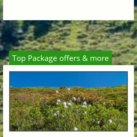
Top Package offers & more