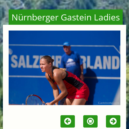
Nürnberger Gastein Ladies