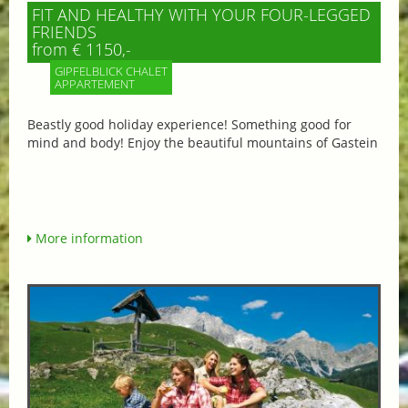
FIT AND HEALTHY WITH YOUR FOUR-LEGGED
FRIENDS
from € 1150,-
GIPFELBLICK CHALET
APPARTEMENT
Beastly good holiday experience! Something good for
mind and body! Enjoy the beautiful mountains of Gastein
More information