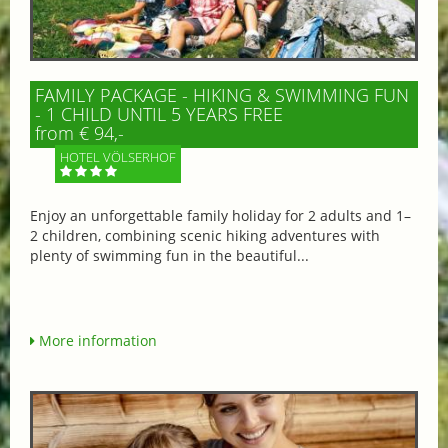
FAMILY PACKAGE - HIKING & SWIMMING FUN
- 1 CHILD UNTIL 5 YEARS FREE
from € 94,-
HOTEL VÖLSERHOF
Enjoy an unforgettable family holiday for 2 adults and 1–
2 children, combining scenic hiking adventures with
plenty of swimming fun in the beautiful...
More information