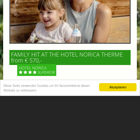
FAMILY HIT AT THE HOTEL NORICA THERME
from € 570,-
HOTEL NORICA
SUPERIOR
Diese Seite verwendet Cookies um Ihr Nutzererlebnis dieser
Your children are on holiday and you want to enjoy
Akzeptieren
Website zu verbessern
nature together with them, walking across our alpine
meadows. If that’s what you have in mind,...
More information