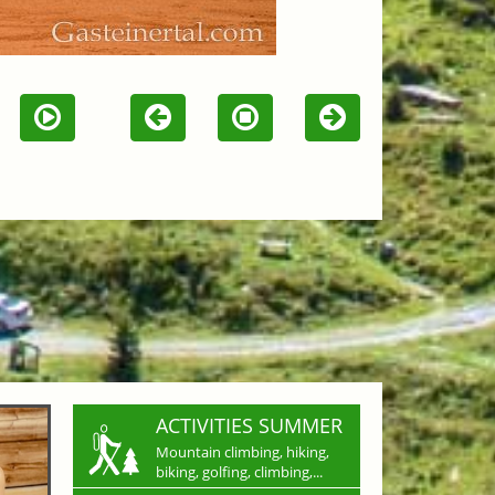
ACTIVITIES SUMMER
Mountain climbing, hiking,
biking, golfing, climbing,...