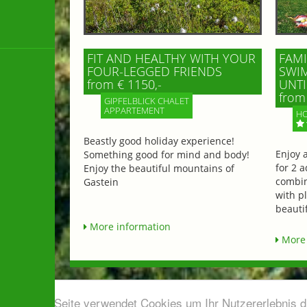
FIT AND HEALTHY WITH YOUR
FAMI
FOUR-LEGGED FRIENDS
SWIM
from € 1150,-
UNTI
from 
GIPFELBLICK CHALET
APPARTEMENT
HO
Beastly good holiday experience!
Enjoy 
Something good for mind and body!
for 2 a
Enjoy the beautiful mountains of
combin
Gastein
with p
beautif
More information
More 
Diese Seite verwendet Cookies um Ihr Nutzererlebnis 