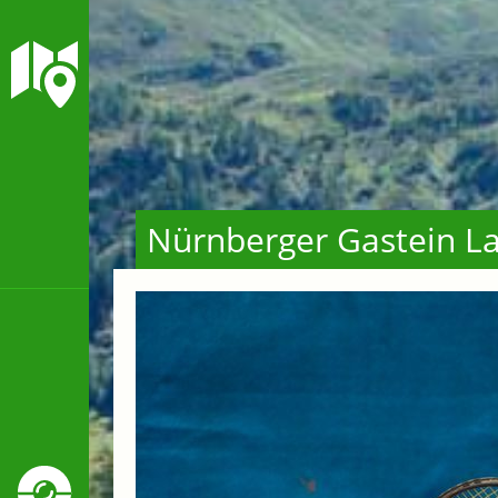
Nürnberger Gastein La