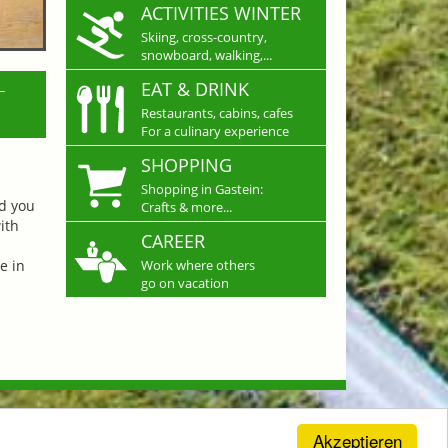
ACTIVITIES WINTER
Skiing, cross-country,
snowboard, walking,...
L
EAT & DRINK
Restaurants, cabins, cafes
For a culinary experience
SHOPPING
Shopping in Gastein:
nd you
Crafts & more...
ith
CAREER
e in
Work where others
go on vacation
Akzeptieren