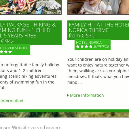
LY PACKAGE - HIKING &
FAMILY HIT AT THE HOTE
MING FUN - 1 CHILD
NORICA THERME
L 5 YEARS FREE
from € 570,-
€ 94,-
HOTEL NORICA
SUPERIOR
TEL VÖLSERHOF
Your children are on holiday a
an unforgettable family holiday
want to enjoy nature together w
dults and 1–2 children,
them, walking across our alpine
ing scenic hiking adventures
meadows. If that’s what you hav
lenty of swimming fun in the
mind,...
ul...
More information
information
dieser Website zu verbessern