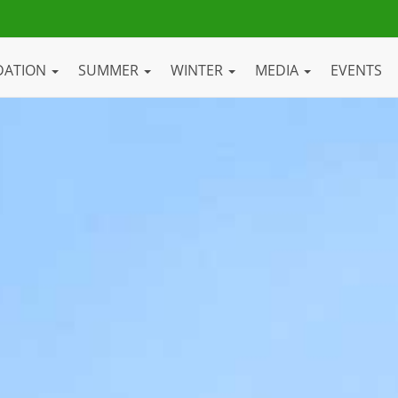
DATION
SUMMER
WINTER
MEDIA
EVENTS