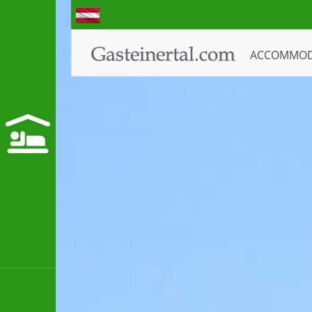
ACCOMMO