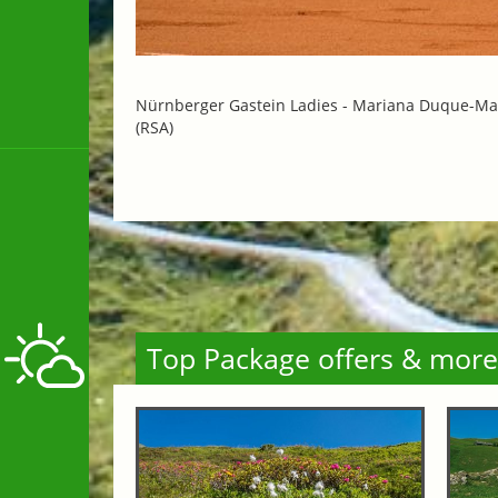
Nürnberger Gastein Ladies -
Mariana Duque-Mar
(RSA)
Top Package offers & more