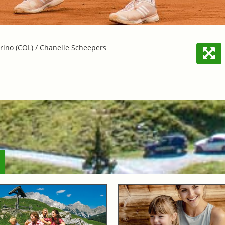
ino (COL) / Chanelle Scheepers