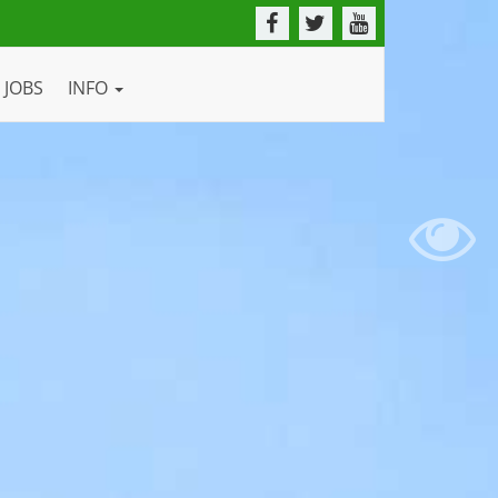
JOBS
INFO