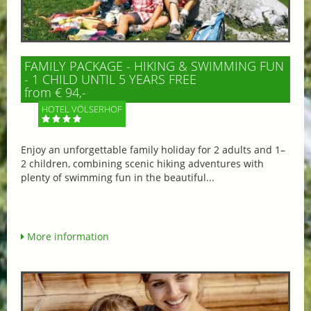
FAMILY PACKAGE - HIKING & SWIMMING FUN
- 1 CHILD UNTIL 5 YEARS FREE
from € 94,-
HOTEL VÖLSERHOF
Enjoy an unforgettable family holiday for 2 adults and 1–
2 children, combining scenic hiking adventures with
plenty of swimming fun in the beautiful...
More information