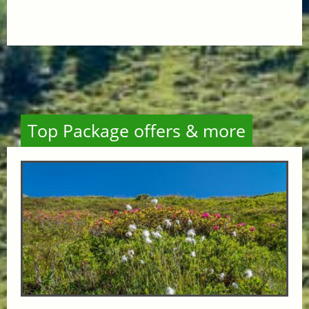
Top Package offers & more