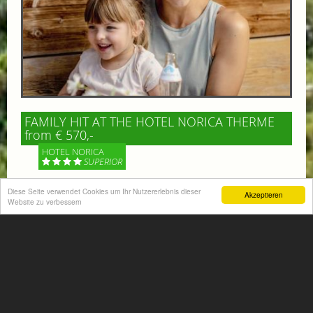
FAMILY HIT AT THE HOTEL NORICA THERME
from € 570,-
HOTEL NORICA
SUPERIOR
Diese Seite verwendet Cookies um Ihr Nutzererlebnis dieser
Your children are on holiday and you want to enjoy
Akzeptieren
Website zu verbessern
nature together with them, walking across our alpine
meadows. If that’s what you have in mind,...
More information