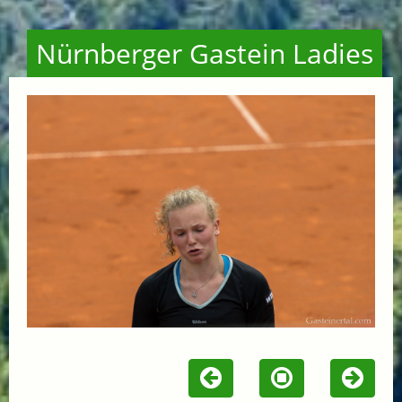
Nürnberger Gastein Ladies