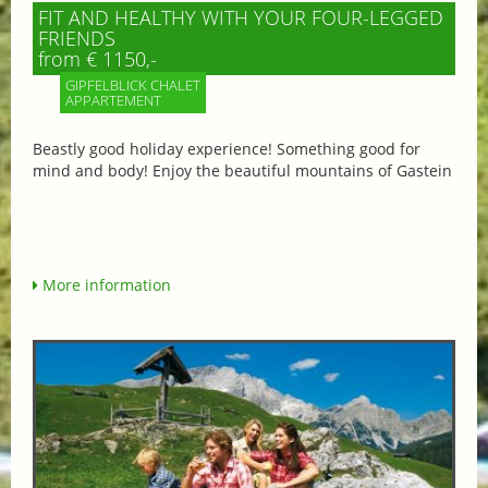
FIT AND HEALTHY WITH YOUR FOUR-LEGGED
FRIENDS
from € 1150,-
GIPFELBLICK CHALET
APPARTEMENT
Beastly good holiday experience! Something good for
mind and body! Enjoy the beautiful mountains of Gastein
More information