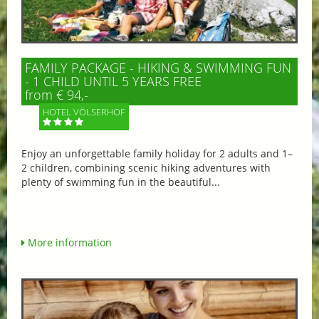
FAMILY PACKAGE - HIKING & SWIMMING FUN
- 1 CHILD UNTIL 5 YEARS FREE
from € 94,-
HOTEL VÖLSERHOF
Enjoy an unforgettable family holiday for 2 adults and 1–
2 children, combining scenic hiking adventures with
plenty of swimming fun in the beautiful...
More information