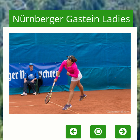
Nürnberger Gastein Ladies