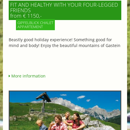
FIT AND HEALTHY WITH YOUR FOUR-LEGGED
FRIENDS
from € 1150,-
GIPFELBLICK CHALET
APPARTEMENT
Beastly good holiday experience! Something good for
mind and body! Enjoy the beautiful mountains of Gastein
More information