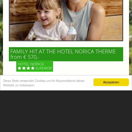
FAMILY HIT AT THE HOTEL NORICA THERME
from € 570,-
HOTEL NORICA
SUPERIOR
Diese Seite verwendet Cookies um Ihr Nutzererlebnis dieser
Your children are on holiday and you want to enjoy
Akzeptieren
Website zu verbessern
nature together with them, walking across our alpine
meadows. If that’s what you have in mind,...
More information