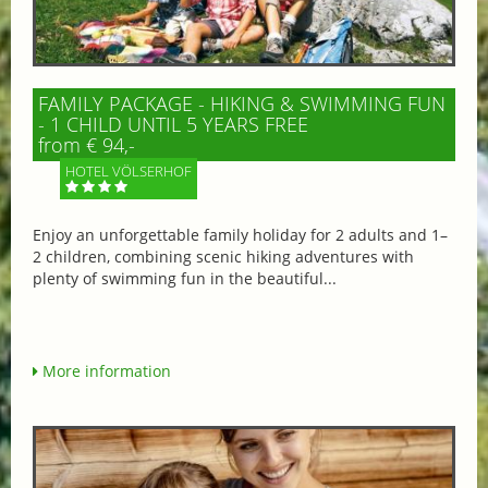
FAMILY PACKAGE - HIKING & SWIMMING FUN
- 1 CHILD UNTIL 5 YEARS FREE
from € 94,-
HOTEL VÖLSERHOF
Enjoy an unforgettable family holiday for 2 adults and 1–
2 children, combining scenic hiking adventures with
plenty of swimming fun in the beautiful...
More information