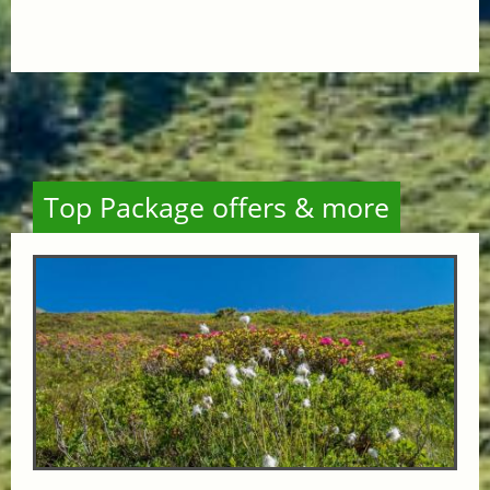
Top Package offers & more