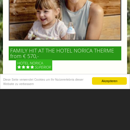
FAMILY HIT AT THE HOTEL NORICA THERME
from € 570,-
HOTEL NORICA
SUPERIOR
Diese Seite verwendet Cookies um Ihr Nutzererlebnis dieser
Your children are on holiday and you want to enjoy
Akzeptieren
Website zu verbessern
nature together with them, walking across our alpine
meadows. If that’s what you have in mind,...
More information