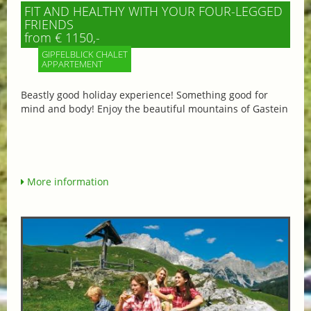
FIT AND HEALTHY WITH YOUR FOUR-LEGGED
FRIENDS
from € 1150,-
GIPFELBLICK CHALET
APPARTEMENT
Beastly good holiday experience! Something good for
mind and body! Enjoy the beautiful mountains of Gastein
More information