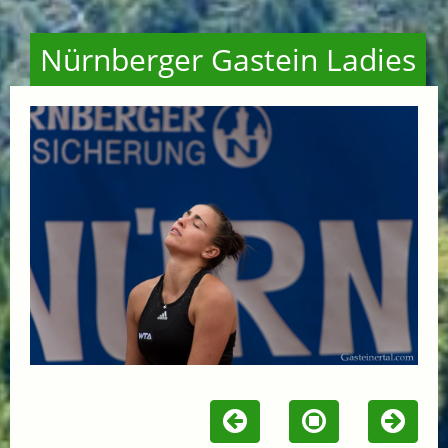
Nürnberger Gastein Ladies