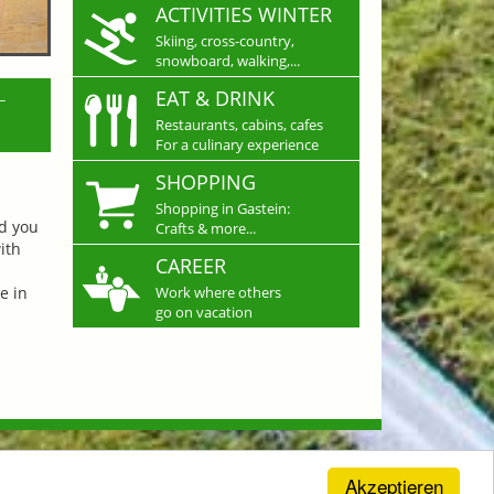
ACTIVITIES WINTER
Skiing, cross-country,
snowboard, walking,...
L
EAT & DRINK
Restaurants, cabins, cafes
For a culinary experience
SHOPPING
Shopping in Gastein:
nd you
Crafts & more...
ith
CAREER
e in
Work where others
go on vacation
Akzeptieren