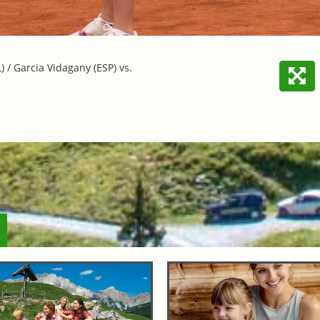
/ Garcia Vidagany (ESP) vs.