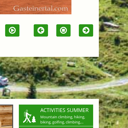
ACTIVITIES SUMMER
Mountain climbing, hiking,
biking, golfing, climbing,...