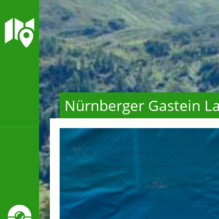
Nürnberger Gastein La