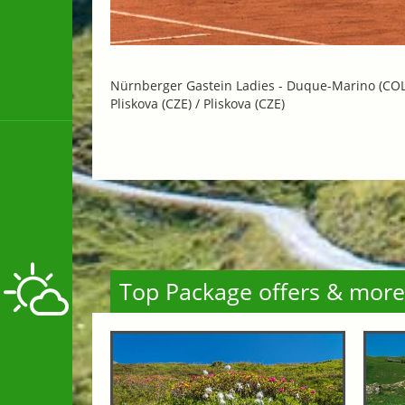
Nürnberger Gastein Ladies -
Duque-Marino (COL) 
Pliskova (CZE) / Pliskova (CZE)
Top Package offers & more