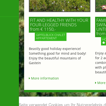
FIT AND HEALTHY WITH YOUR
FAMI
FOUR-LEGGED FRIENDS
SWIM
from € 1150,-
UNTI
from 
GIPFELBLICK CHALET
APPARTEMENT
HO
Beastly good holiday experience!
Enjoy 
Something good for mind and body!
for 2 a
Enjoy the beautiful mountains of
combin
Gastein
with p
beautif
More information
More 
Diese Seite verwendet Cookies um Ihr Nutzererlebnis 