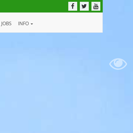
JOBS
INFO