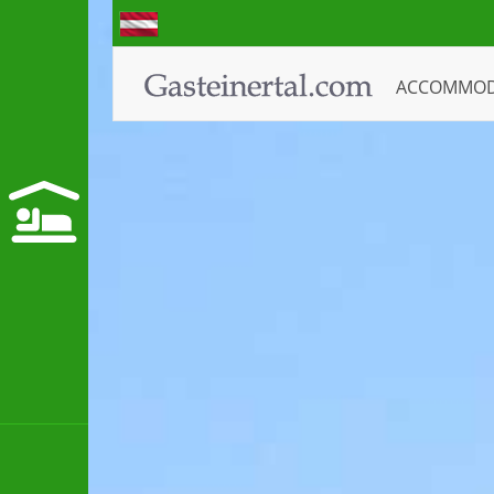
ACCOMMO