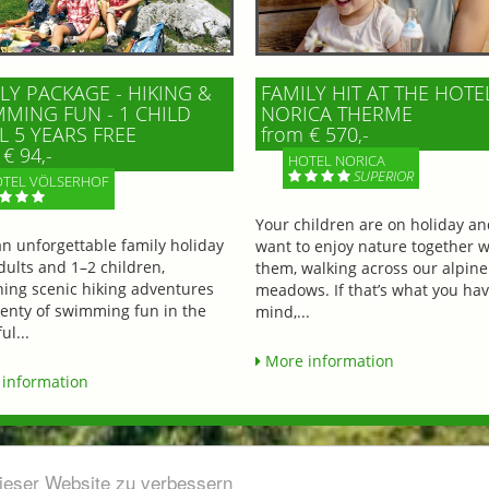
LY PACKAGE - HIKING &
FAMILY HIT AT THE HOTE
MING FUN - 1 CHILD
NORICA THERME
L 5 YEARS FREE
from € 570,-
€ 94,-
HOTEL NORICA
SUPERIOR
TEL VÖLSERHOF
Your children are on holiday a
an unforgettable family holiday
want to enjoy nature together w
dults and 1–2 children,
them, walking across our alpine
ing scenic hiking adventures
meadows. If that’s what you hav
lenty of swimming fun in the
mind,...
ul...
More information
information
dieser Website zu verbessern