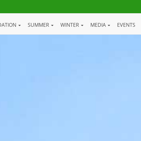
DATION
SUMMER
WINTER
MEDIA
EVENTS