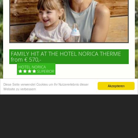
FAMILY HIT AT THE HOTEL NORICA THERME
from € 570,-
HOTEL NORICA
SUPERIOR
Diese Seite verwendet Cookies um Ihr Nutzererlebnis dieser
Your children are on holiday and you want to enjoy
Akzeptieren
Website zu verbessern
nature together with them, walking across our alpine
meadows. If that’s what you have in mind,...
More information