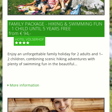
FAMILY PACKAGE - HIKING & SWIMMING FUN
- 1 CHILD UNTIL 5 YEARS FREE
from € 94,-
HOTEL VÖLSERHOF
Enjoy an unforgettable family holiday for 2 adults and 1–
2 children, combining scenic hiking adventures with
plenty of swimming fun in the beautiful...
More information