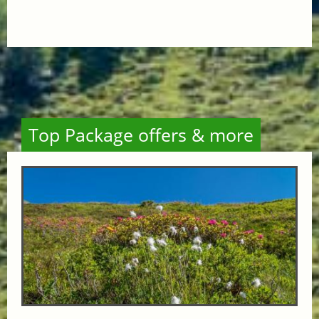
Top Package offers & more