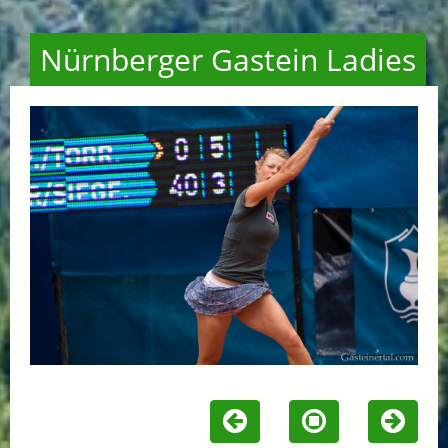
Nürnberger Gastein Ladies