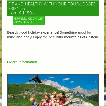
FIT AND HEALTHY WITH YOUR FOUR-LEGGED
FRIENDS
from € 1150,-
GIPFELBLICK CHALET
APPARTEMENT
Beastly good holiday experience! Something good for
mind and body! Enjoy the beautiful mountains of Gastein
More information