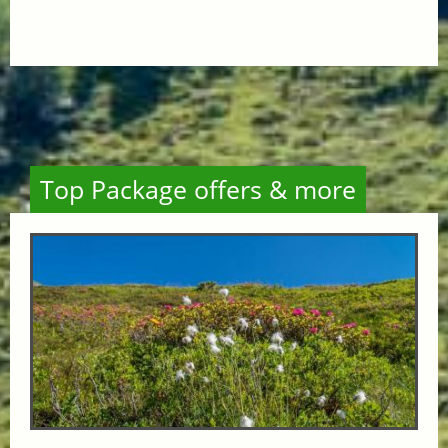
Top Package offers & more