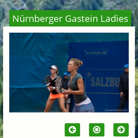
Nürnberger Gastein Ladies