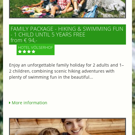
FAMILY PACKAGE - HIKING & SWIMMING FUN
- 1 CHILD UNTIL 5 YEARS FREE
from € 94,-
HOTEL VÖLSERHOF
Enjoy an unforgettable family holiday for 2 adults and 1–
2 children, combining scenic hiking adventures with
plenty of swimming fun in the beautiful...
More information