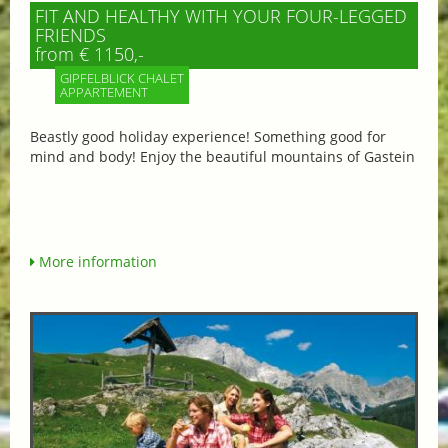
FIT AND HEALTHY WITH YOUR FOUR-LEGGED
FRIENDS
from € 1150,-
GIPFELBLICK CHALET
APPARTEMENT
Beastly good holiday experience! Something good for
mind and body! Enjoy the beautiful mountains of Gastein
More information