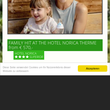
FAMILY HIT AT THE HOTEL NORICA THERME
from € 570,-
HOTEL NORICA
SUPERIOR
Diese Seite verwendet Cookies um Ihr Nutzererlebnis dieser
Your children are on holiday and you want to enjoy
Akzeptieren
Website zu verbessern
nature together with them, walking across our alpine
meadows. If that’s what you have in mind,...
More information