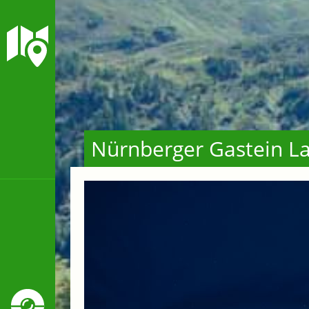
Nürnberger Gastein La