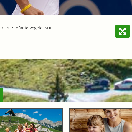
R) vs. Stefanie Vögele (SUI)