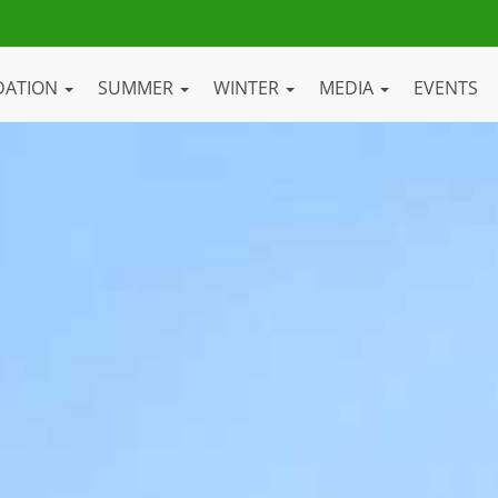
DATION
SUMMER
WINTER
MEDIA
EVENTS