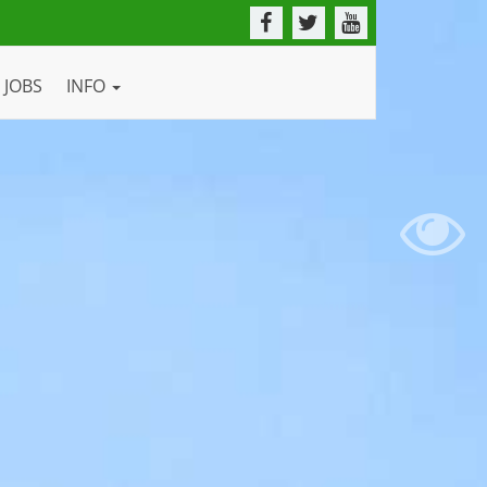
JOBS
INFO