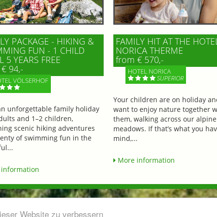
LY PACKAGE - HIKING &
FAMILY HIT AT THE HOTE
MING FUN - 1 CHILD
NORICA THERME
L 5 YEARS FREE
from € 570,-
€ 94,-
HOTEL NORICA
SUPERIOR
TEL VÖLSERHOF
Your children are on holiday a
an unforgettable family holiday
want to enjoy nature together w
dults and 1–2 children,
them, walking across our alpine
ing scenic hiking adventures
meadows. If that’s what you hav
lenty of swimming fun in the
mind,...
ul...
More information
information
dieser Website zu verbessern