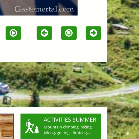
ACTIVITIES SUMMER
Mountain climbing, hiking,
biking, golfing, climbing,...