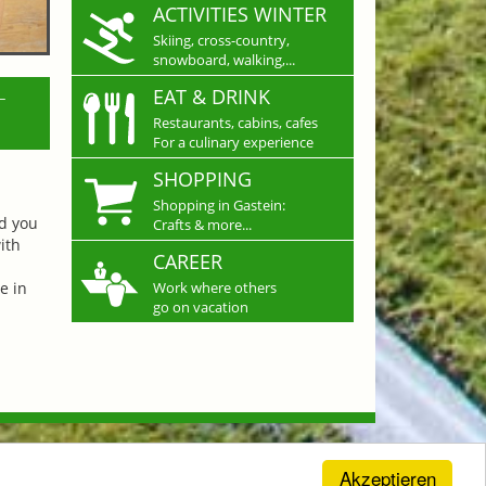
ACTIVITIES WINTER
Skiing, cross-country,
snowboard, walking,...
L
EAT & DRINK
Restaurants, cabins, cafes
For a culinary experience
SHOPPING
Shopping in Gastein:
nd you
Crafts & more...
ith
CAREER
e in
Work where others
go on vacation
Akzeptieren