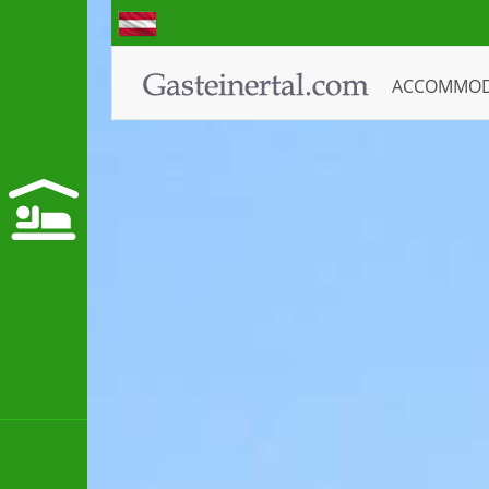
ACCOMMO