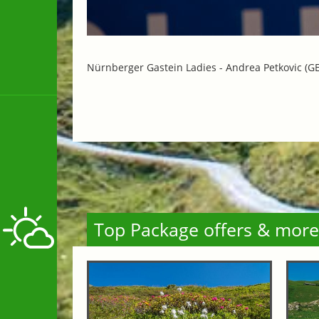
Nürnberger Gastein Ladies -
Andrea Petkovic (GE
Top Package offers & more