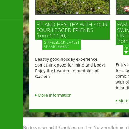
FIT AND HEALTHY WITH YOUR
FAMI
FOUR-LEGGED FRIENDS
SWIM
from € 1150,-
UNTI
from 
GIPFELBLICK CHALET
APPARTEMENT
HO
Beastly good holiday experience!
Enjoy 
Something good for mind and body!
for 2 a
Enjoy the beautiful mountains of
combin
Gastein
with p
beautif
More information
More 
Diese Seite verwendet Cookies um Ihr Nutzererlebnis 