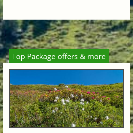
Top Package offers & more