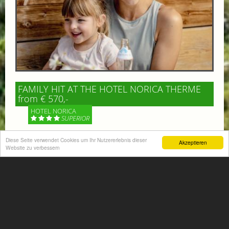
FAMILY HIT AT THE HOTEL NORICA THERME
from € 570,-
HOTEL NORICA
SUPERIOR
Diese Seite verwendet Cookies um Ihr Nutzererlebnis dieser
Your children are on holiday and you want to enjoy
Akzeptieren
Website zu verbessern
nature together with them, walking across our alpine
meadows. If that’s what you have in mind,...
More information