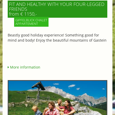
FIT AND HEALTHY WITH YOUR FOUR-LEGGED
FRIENDS
from € 1150,-
GIPFELBLICK CHALET
APPARTEMENT
Beastly good holiday experience! Something good for
mind and body! Enjoy the beautiful mountains of Gastein
More information