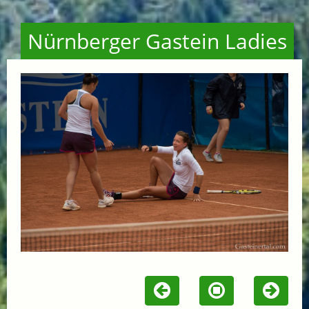
Nürnberger Gastein Ladies