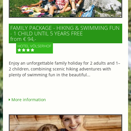
FAMILY PACKAGE - HIKING & SWIMMING FUN
- 1 CHILD UNTIL 5 YEARS FREE
from € 94,-
HOTEL VÖLSERHOF
Enjoy an unforgettable family holiday for 2 adults and 1–
2 children, combining scenic hiking adventures with
plenty of swimming fun in the beautiful...
More information