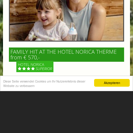
FAMILY HIT AT THE HOTEL NORICA THERME
from € 570,-
HOTEL NORICA
SUPERIOR
Diese Seite verwendet Cookies um Ihr Nutzererlebnis dieser
Your children are on holiday and you want to enjoy
Akzeptieren
Website zu verbessern
nature together with them, walking across our alpine
meadows. If that’s what you have in mind,...
More information