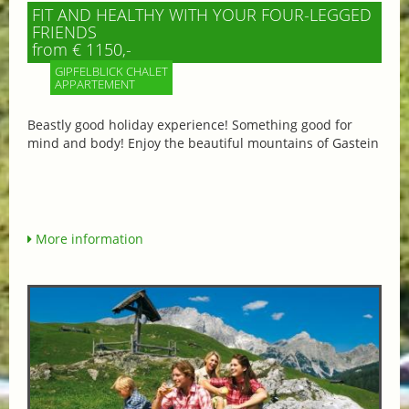
FIT AND HEALTHY WITH YOUR FOUR-LEGGED
FRIENDS
from € 1150,-
GIPFELBLICK CHALET
APPARTEMENT
Beastly good holiday experience! Something good for
mind and body! Enjoy the beautiful mountains of Gastein
More information