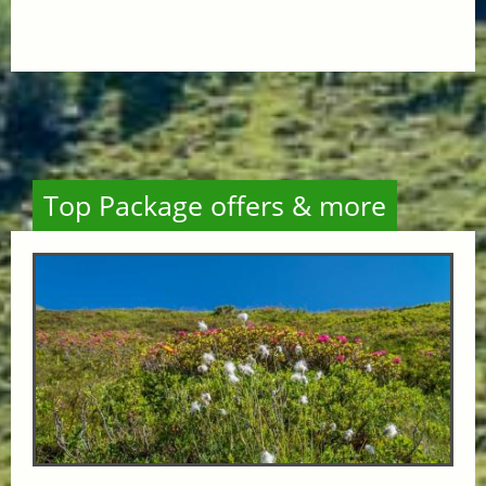
Top Package offers & more