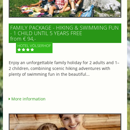
FAMILY PACKAGE - HIKING & SWIMMING FUN
- 1 CHILD UNTIL 5 YEARS FREE
from € 94,-
HOTEL VÖLSERHOF
Enjoy an unforgettable family holiday for 2 adults and 1–
2 children, combining scenic hiking adventures with
plenty of swimming fun in the beautiful...
More information