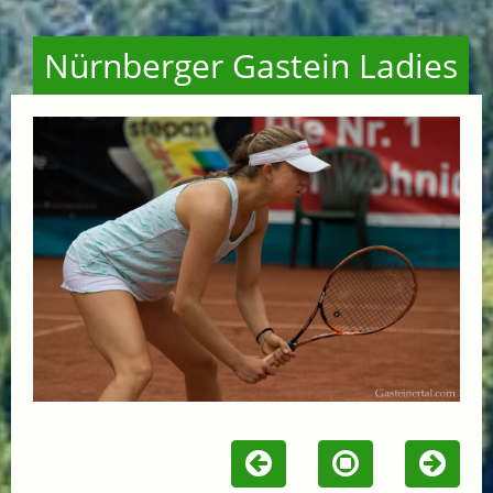
Nürnberger Gastein Ladies