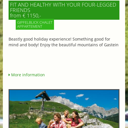
FIT AND HEALTHY WITH YOUR FOUR-LEGGED
FRIENDS
from € 1150,-
GIPFELBLICK CHALET
APPARTEMENT
Beastly good holiday experience! Something good for
mind and body! Enjoy the beautiful mountains of Gastein
More information