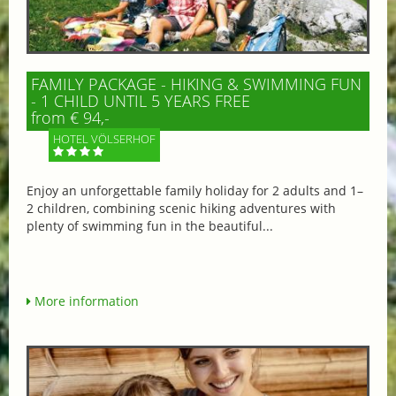
FAMILY PACKAGE - HIKING & SWIMMING FUN
- 1 CHILD UNTIL 5 YEARS FREE
from € 94,-
HOTEL VÖLSERHOF
Enjoy an unforgettable family holiday for 2 adults and 1–
2 children, combining scenic hiking adventures with
plenty of swimming fun in the beautiful...
More information