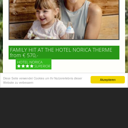
FAMILY HIT AT THE HOTEL NORICA THERME
from € 570,-
HOTEL NORICA
SUPERIOR
Diese Seite verwendet Cookies um Ihr Nutzererlebnis dieser
Your children are on holiday and you want to enjoy
Akzeptieren
Website zu verbessern
nature together with them, walking across our alpine
meadows. If that’s what you have in mind,...
More information