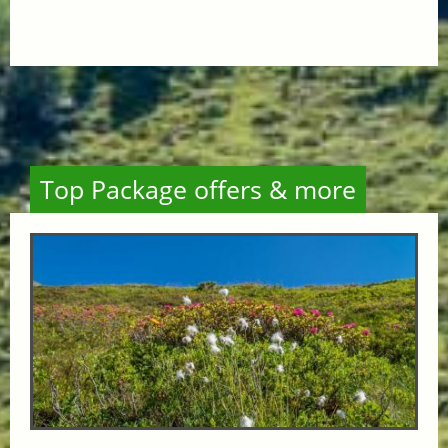
Top Package offers & more