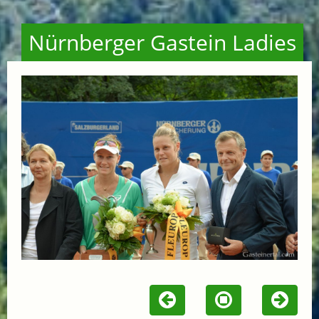
Nürnberger Gastein Ladies