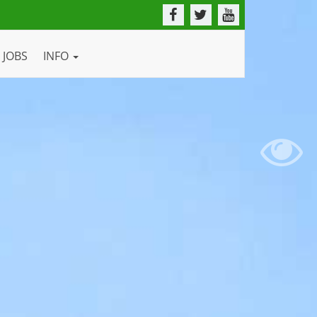
JOBS
INFO