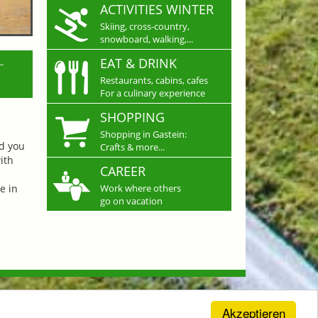
ACTIVITIES WINTER
Skiing, cross-country,
snowboard, walking,...
L
EAT & DRINK
Restaurants, cabins, cafes
For a culinary experience
SHOPPING
Shopping in Gastein:
nd you
Crafts & more...
ith
CAREER
e in
Work where others
go on vacation
Akzeptieren