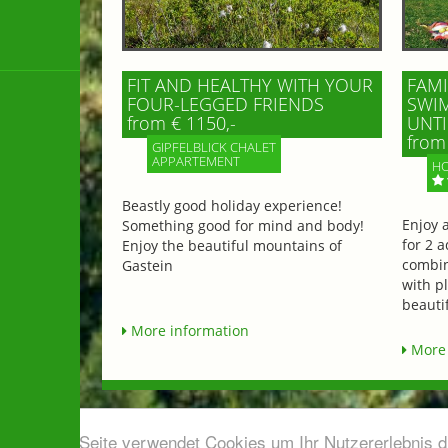
FIT AND HEALTHY WITH YOUR
FAMI
FOUR-LEGGED FRIENDS
SWIM
from € 1150,-
UNTI
from 
GIPFELBLICK CHALET
APPARTEMENT
HO
Beastly good holiday experience!
Enjoy 
Something good for mind and body!
for 2 a
Enjoy the beautiful mountains of
combin
Gastein
with p
beautif
More information
More 
Diese Seite verwendet Cookies um Ihr Nutzererlebnis 