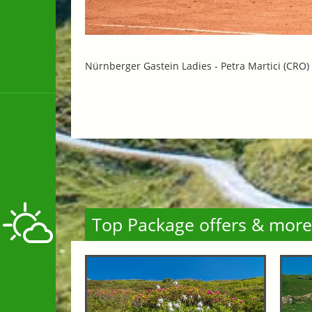
Nürnberger Gastein Ladies -
Petra Martici (CRO)
Top Package offers & more