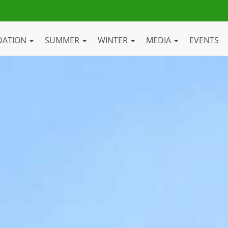
DATION
SUMMER
WINTER
MEDIA
EVENTS