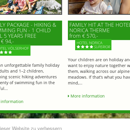
LY PACKAGE - HIKING &
FAMILY HIT AT THE HOTE
MING FUN - 1 CHILD
NORICA THERME
L 5 YEARS FREE
from € 570,-
€ 94,-
HOTEL NORICA
SUPERIOR
TEL VÖLSERHOF
Your children are on holiday a
an unforgettable family holiday
want to enjoy nature together w
dults and 1–2 children,
them, walking across our alpine
ing scenic hiking adventures
meadows. If that’s what you hav
lenty of swimming fun in the
mind,...
ul...
More information
information
dieser Website zu verbessern