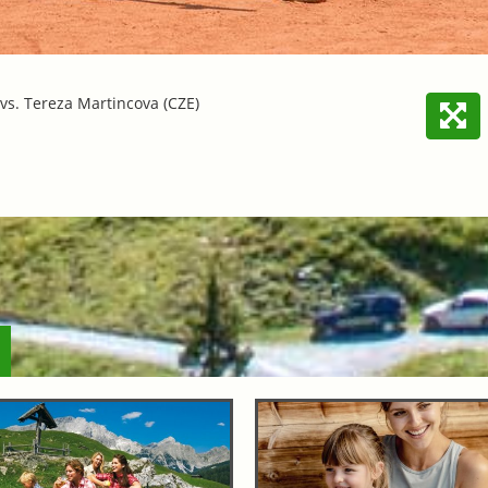
 vs. Tereza Martincova (CZE)