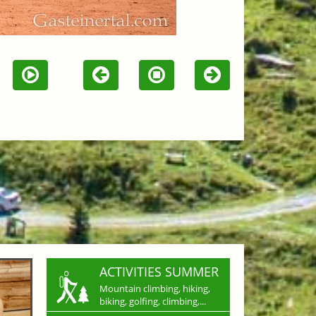
ACTIVITIES SUMMER
Mountain climbing, hiking,
biking, golfing, climbing,...