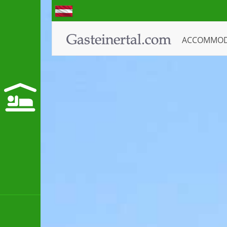
ACCOMMO