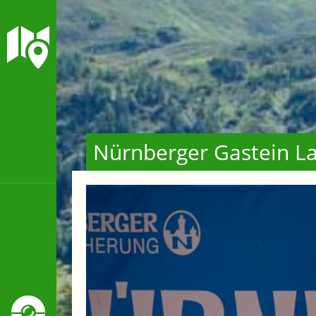
Nürnberger Gastein La