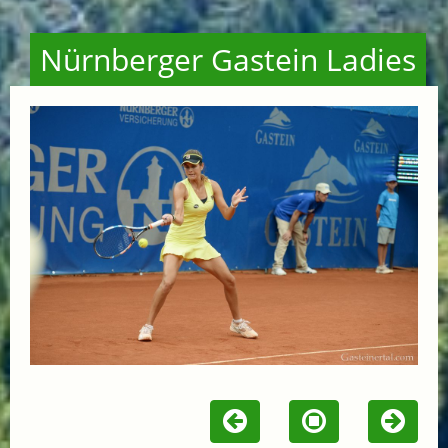
Nürnberger Gastein Ladies