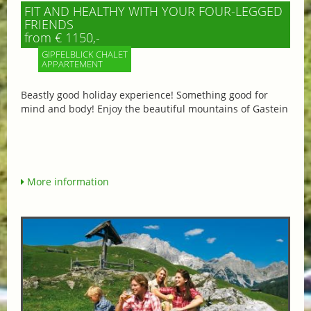
FIT AND HEALTHY WITH YOUR FOUR-LEGGED
FRIENDS
from € 1150,-
GIPFELBLICK CHALET
APPARTEMENT
Beastly good holiday experience! Something good for
mind and body! Enjoy the beautiful mountains of Gastein
More information