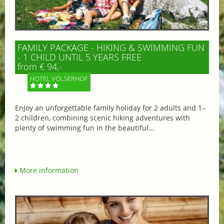
FAMILY PACKAGE - HIKING & SWIMMING FUN
- 1 CHILD UNTIL 5 YEARS FREE
from € 94,-
HOTEL VÖLSERHOF
Enjoy an unforgettable family holiday for 2 adults and 1–
2 children, combining scenic hiking adventures with
plenty of swimming fun in the beautiful...
More information