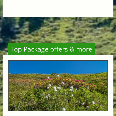
Top Package offers & more