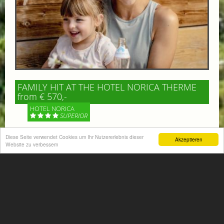
FAMILY HIT AT THE HOTEL NORICA THERME
from € 570,-
HOTEL NORICA
SUPERIOR
Diese Seite verwendet Cookies um Ihr Nutzererlebnis dieser
Your children are on holiday and you want to enjoy
Akzeptieren
Website zu verbessern
nature together with them, walking across our alpine
meadows. If that’s what you have in mind,...
More information