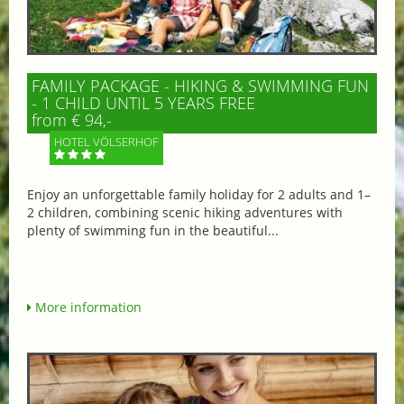
FAMILY PACKAGE - HIKING & SWIMMING FUN
- 1 CHILD UNTIL 5 YEARS FREE
from € 94,-
HOTEL VÖLSERHOF
Enjoy an unforgettable family holiday for 2 adults and 1–
2 children, combining scenic hiking adventures with
plenty of swimming fun in the beautiful...
More information