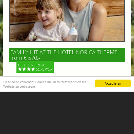
FAMILY HIT AT THE HOTEL NORICA THERME
from € 570,-
HOTEL NORICA
SUPERIOR
Diese Seite verwendet Cookies um Ihr Nutzererlebnis dieser
Your children are on holiday and you want to enjoy
Akzeptieren
Website zu verbessern
nature together with them, walking across our alpine
meadows. If that’s what you have in mind,...
More information