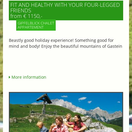
FIT AND HEALTHY WITH YOUR FOUR-LEGGED
FRIENDS
from € 1150,-
GIPFELBLICK CHALET
APPARTEMENT
Beastly good holiday experience! Something good for
mind and body! Enjoy the beautiful mountains of Gastein
More information