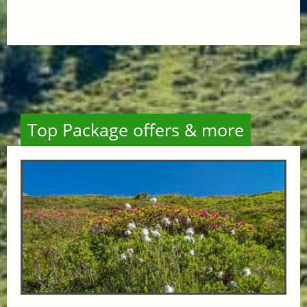
Top Package offers & more