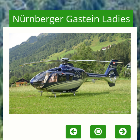
Nürnberger Gastein Ladies