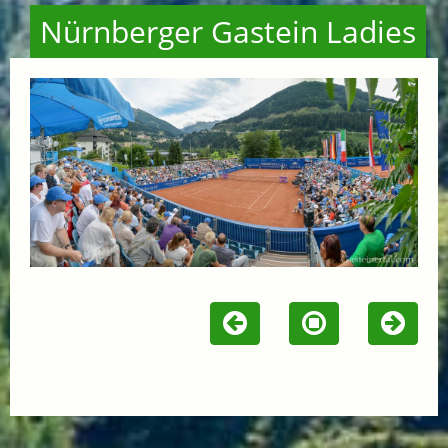
Nürnberger Gastein Ladies