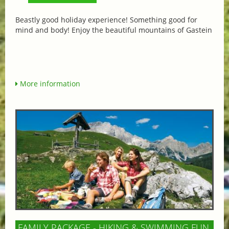
Beastly good holiday experience! Something good for
mind and body! Enjoy the beautiful mountains of Gastein
More information
FAMILY PACKAGE - HIKING & SWIMMING FUN