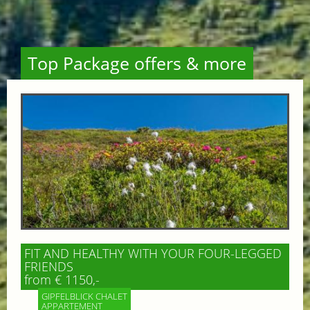
Top Package offers & more
FIT AND HEALTHY WITH YOUR FOUR-LEGGED
FRIENDS
from € 1150,-
GIPFELBLICK CHALET
APPARTEMENT