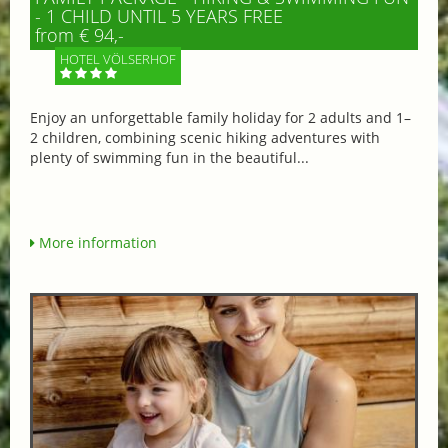
- 1 CHILD UNTIL 5 YEARS FREE
from € 94,-
HOTEL VÖLSERHOF
Enjoy an unforgettable family holiday for 2 adults and 1–
2 children, combining scenic hiking adventures with
plenty of swimming fun in the beautiful...
More information