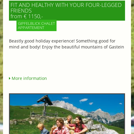
FIT AND HEALTHY WITH YOUR FOUR-LEGGED
FRIENDS
from € 1150,-
GIPFELBLICK CHALET
APPARTEMENT
Beastly good holiday experience! Something good for
mind and body! Enjoy the beautiful mountains of Gastein
More information