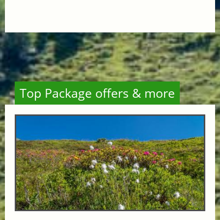
Top Package offers & more