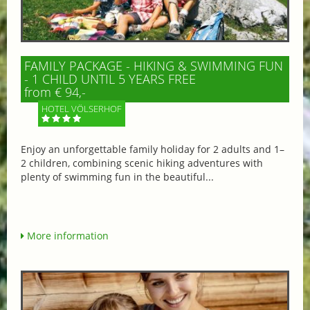
FAMILY PACKAGE - HIKING & SWIMMING FUN
- 1 CHILD UNTIL 5 YEARS FREE
from € 94,-
HOTEL VÖLSERHOF
Enjoy an unforgettable family holiday for 2 adults and 1–
2 children, combining scenic hiking adventures with
plenty of swimming fun in the beautiful...
More information