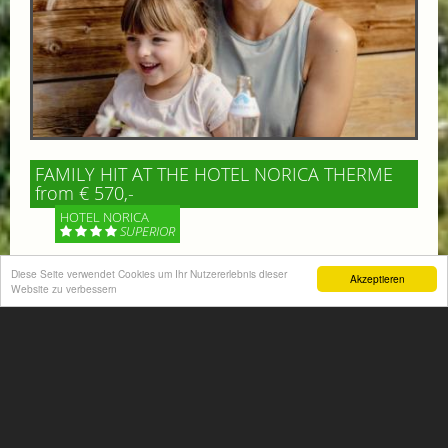
FAMILY HIT AT THE HOTEL NORICA THERME
from € 570,-
HOTEL NORICA
SUPERIOR
Your children are on holiday and you want to enjoy
Diese Seite verwendet Cookies um Ihr Nutzererlebnis dieser
Akzeptieren
Website zu verbessern
nature together with them, walking across our alpine
meadows. If that’s what you have in mind,...
More information