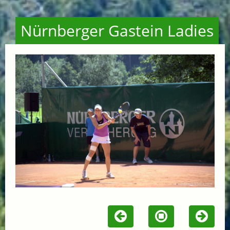
Nürnberger Gastein Ladies