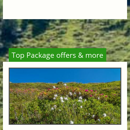
Top Package offers & more