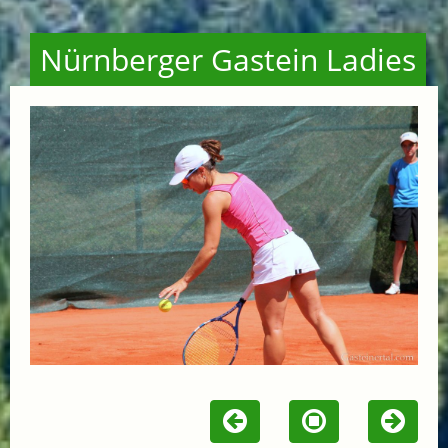
Nürnberger Gastein Ladies