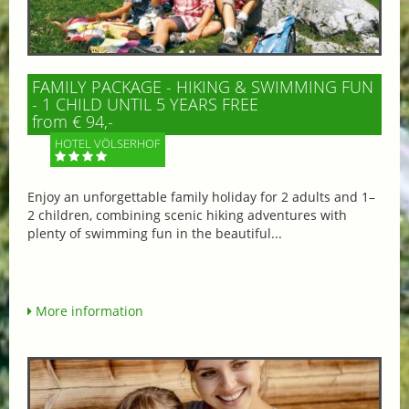
FAMILY PACKAGE - HIKING & SWIMMING FUN
- 1 CHILD UNTIL 5 YEARS FREE
from € 94,-
HOTEL VÖLSERHOF
Enjoy an unforgettable family holiday for 2 adults and 1–
2 children, combining scenic hiking adventures with
plenty of swimming fun in the beautiful...
More information