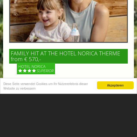
FAMILY HIT AT THE HOTEL NORICA THERME
from € 570,-
HOTEL NORICA
SUPERIOR
Your children are on holiday and you want to enjoy
Diese Seite verwendet Cookies um Ihr Nutzererlebnis dieser
Akzeptieren
Website zu verbessern
nature together with them, walking across our alpine
meadows. If that’s what you have in mind,...
More information