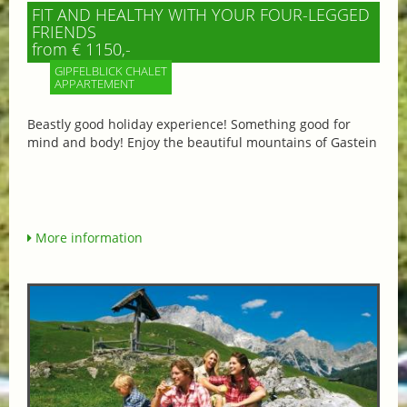
FIT AND HEALTHY WITH YOUR FOUR-LEGGED
FRIENDS
from € 1150,-
GIPFELBLICK CHALET
APPARTEMENT
Beastly good holiday experience! Something good for
mind and body! Enjoy the beautiful mountains of Gastein
More information