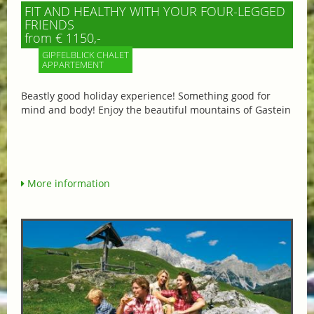
FIT AND HEALTHY WITH YOUR FOUR-LEGGED
FRIENDS
from € 1150,-
GIPFELBLICK CHALET
APPARTEMENT
Beastly good holiday experience! Something good for
mind and body! Enjoy the beautiful mountains of Gastein
More information