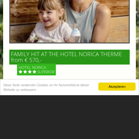
FAMILY HIT AT THE HOTEL NORICA THERME
from € 570,-
HOTEL NORICA
SUPERIOR
Your children are on holiday and you want to enjoy
Diese Seite verwendet Cookies um Ihr Nutzererlebnis dieser
Akzeptieren
Website zu verbessern
nature together with them, walking across our alpine
meadows. If that’s what you have in mind,...
More information