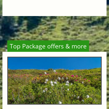
Top Package offers & more