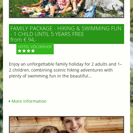
FAMILY PACKAGE - HIKING & SWIMMING FUN
- 1 CHILD UNTIL 5 YEARS FREE
from € 94,-
HOTEL VÖLSERHOF
Enjoy an unforgettable family holiday for 2 adults and 1–
2 children, combining scenic hiking adventures with
plenty of swimming fun in the beautiful...
More information