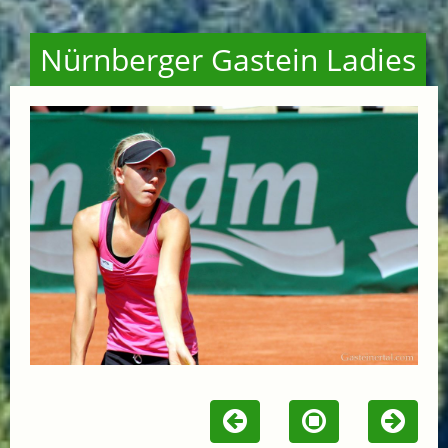
Nürnberger Gastein Ladies