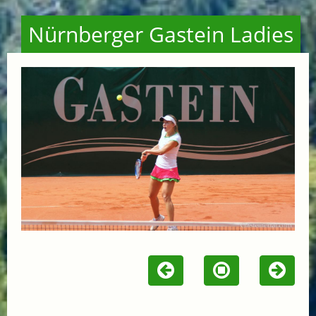
Nürnberger Gastein Ladies