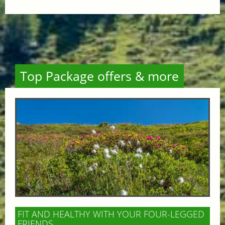
Top Package offers & more
FIT AND HEALTHY WITH YOUR FOUR-LEGGED
FRIENDS