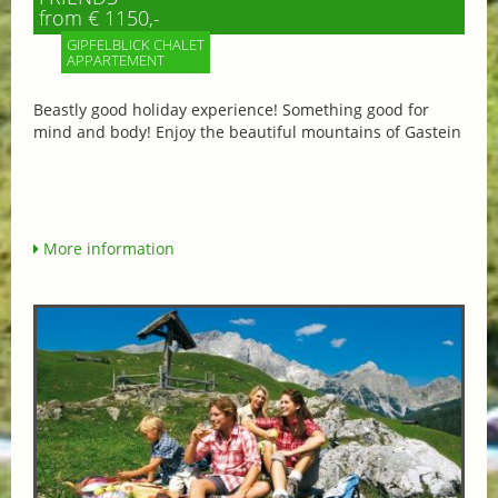
from € 1150,-
GIPFELBLICK CHALET
APPARTEMENT
Beastly good holiday experience! Something good for
mind and body! Enjoy the beautiful mountains of Gastein
More information