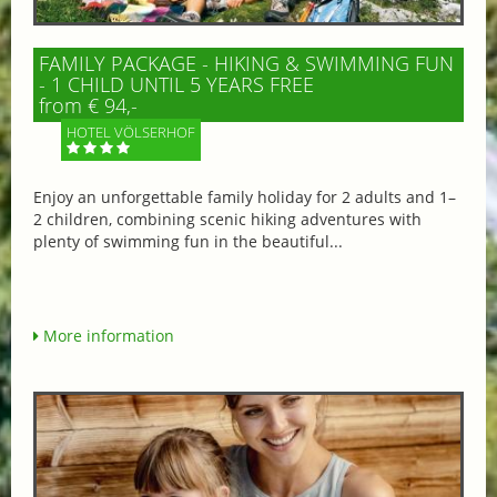
FAMILY PACKAGE - HIKING & SWIMMING FUN
- 1 CHILD UNTIL 5 YEARS FREE
from € 94,-
HOTEL VÖLSERHOF
Enjoy an unforgettable family holiday for 2 adults and 1–
2 children, combining scenic hiking adventures with
plenty of swimming fun in the beautiful...
More information