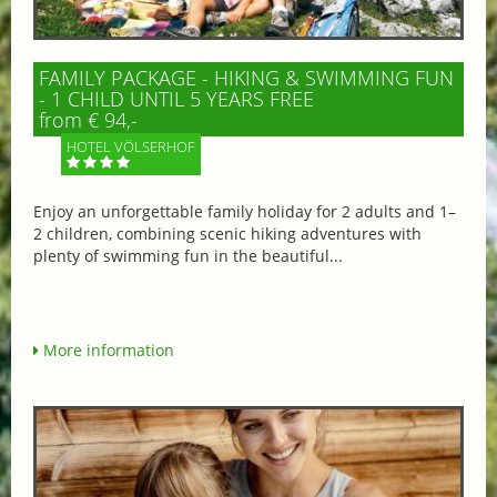
FAMILY PACKAGE - HIKING & SWIMMING FUN
- 1 CHILD UNTIL 5 YEARS FREE
from € 94,-
HOTEL VÖLSERHOF
Enjoy an unforgettable family holiday for 2 adults and 1–
2 children, combining scenic hiking adventures with
plenty of swimming fun in the beautiful...
More information