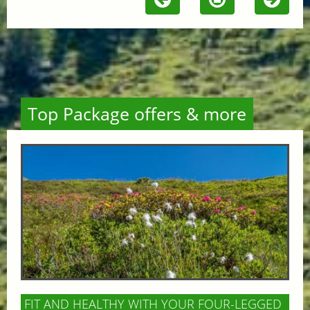
Top Package offers & more
FIT AND HEALTHY WITH YOUR FOUR-LEGGED