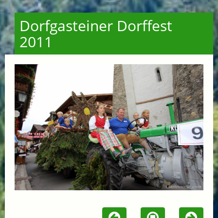
Dorfgasteiner Dorffest
2011