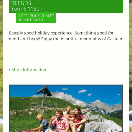
FRIENDS
from € 1150,-
GIPFELBLICK CHALET
APPARTEMENT
Beastly good holiday experience! Something good for
mind and body! Enjoy the beautiful mountains of Gastein
More information