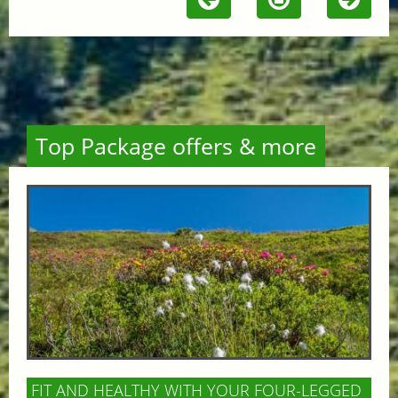
Top Package offers & more
FIT AND HEALTHY WITH YOUR FOUR-LEGGED