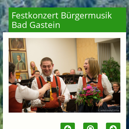
Festkonzert Bürgermusik
Bad Gastein