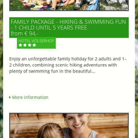
FAMILY PACKAGE - HIKING & SWIMMING FUN
- 1 CHILD UNTIL 5 YEARS FREE
from € 94,-
HOTEL VÖLSERHOF
Enjoy an unforgettable family holiday for 2 adults and 1–
2 children, combining scenic hiking adventures with
plenty of swimming fun in the beautiful...
More information