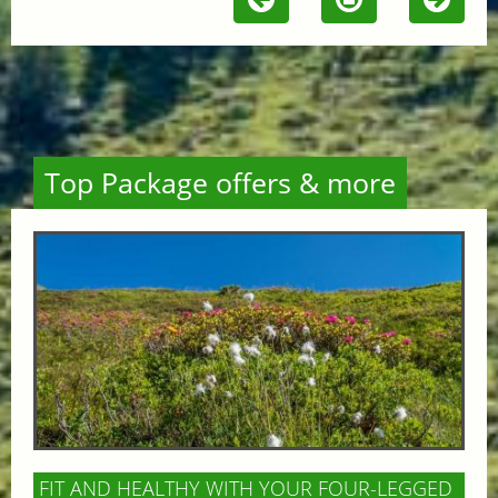
Top Package offers & more
FIT AND HEALTHY WITH YOUR FOUR-LEGGED