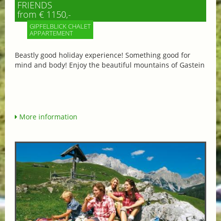
FRIENDS
from € 1150,-
GIPFELBLICK CHALET
APPARTEMENT
Beastly good holiday experience! Something good for
mind and body! Enjoy the beautiful mountains of Gastein
More information