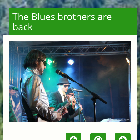
The Blues brothers are
back