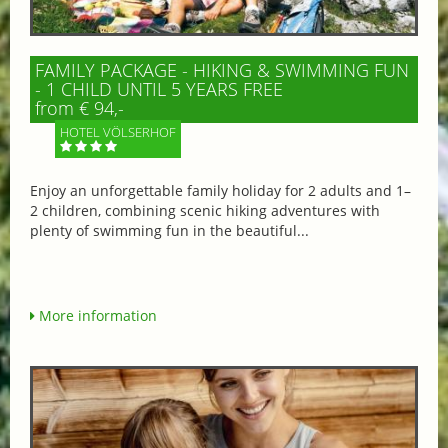
FAMILY PACKAGE - HIKING & SWIMMING FUN
- 1 CHILD UNTIL 5 YEARS FREE
from € 94,-
HOTEL VÖLSERHOF
Enjoy an unforgettable family holiday for 2 adults and 1–
2 children, combining scenic hiking adventures with
plenty of swimming fun in the beautiful...
More information