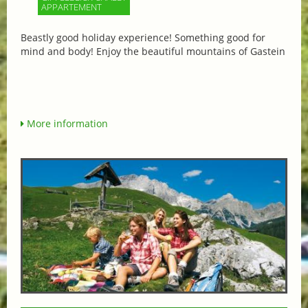
APPARTEMENT
Beastly good holiday experience! Something good for
mind and body! Enjoy the beautiful mountains of Gastein
More information