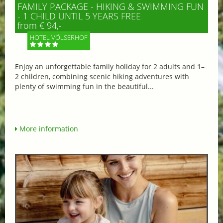
FAMILY PACKAGE - HIKING & SWIMMING FUN
- 1 CHILD UNTIL 5 YEARS FREE
from € 94,-
HOTEL VÖLSERHOF
Enjoy an unforgettable family holiday for 2 adults and 1–
2 children, combining scenic hiking adventures with
plenty of swimming fun in the beautiful...
More information