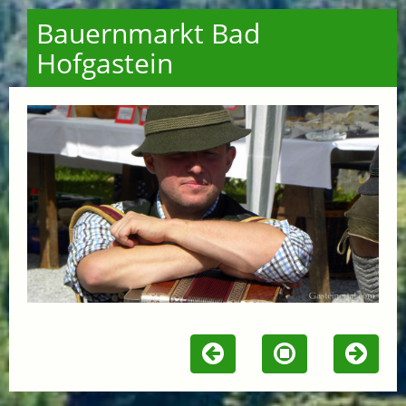
Bauernmarkt Bad
Hofgastein