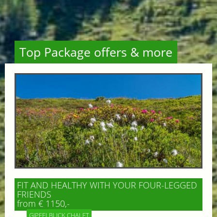
Top Package offers & more
FIT AND HEALTHY WITH YOUR FOUR-LEGGED
FRIENDS
from € 1150,-
GIPFELBLICK CHALET