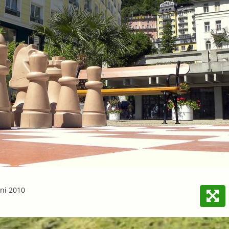
ni 2010