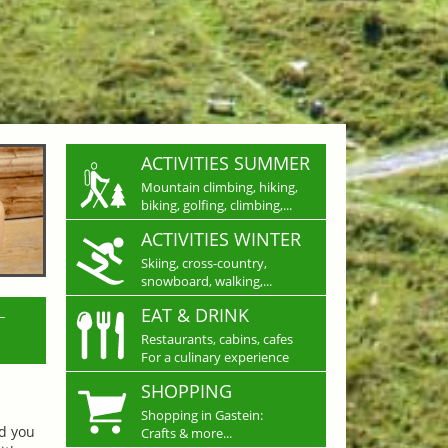
ACTIVITIES SUMMER
Mountain climbing, hiking,
biking, golfing, climbing,...
ACTIVITIES WINTER
Skiing, cross-country,
snowboard, walking,...
L
EAT & DRINK
Restaurants, cabins, cafes
For a culinary experience
SHOPPING
Shopping in Gastein:
nd you
Crafts & more...