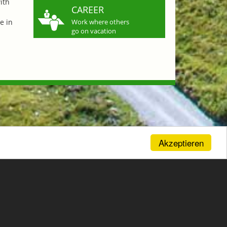
ith
CAREER
e in
Work where others
go on vacation
Akzeptieren