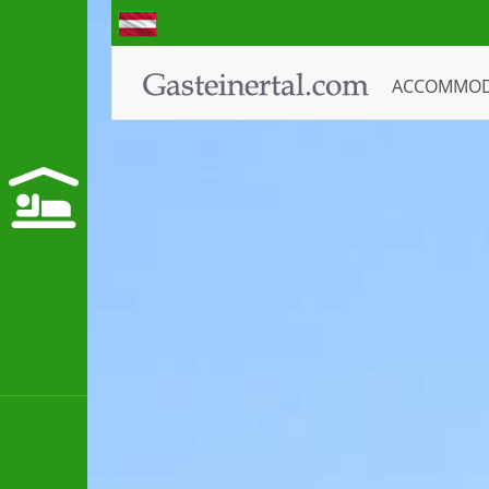
ACCOMMO