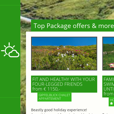
Top Package offers & more
FIT AND HEALTHY WITH YOUR
FAMI
FOUR-LEGGED FRIENDS
SWIM
from € 1150,-
UNTI
from 
GIPFELBLICK CHALET
APPARTEMENT
HO
Beastly good holiday experience!