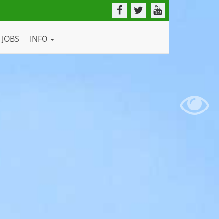
JOBS
INFO