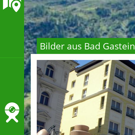
Bilder aus Bad Gastein