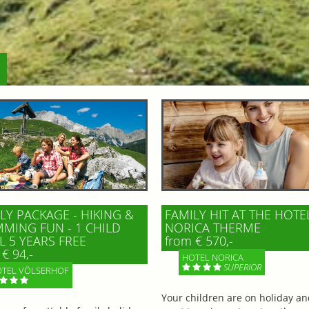
LY PACKAGE - HIKING &
FAMILY HIT AT THE HOTE
MING FUN - 1 CHILD
NORICA THERME
L 5 YEARS FREE
from € 570,-
€ 94,-
HOTEL NORICA
SUPERIOR
TEL VÖLSERHOF
Your children are on holiday a