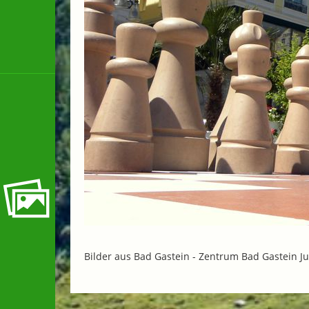
Bilder aus Bad Gastein -
Zentrum Bad Gastein Ju