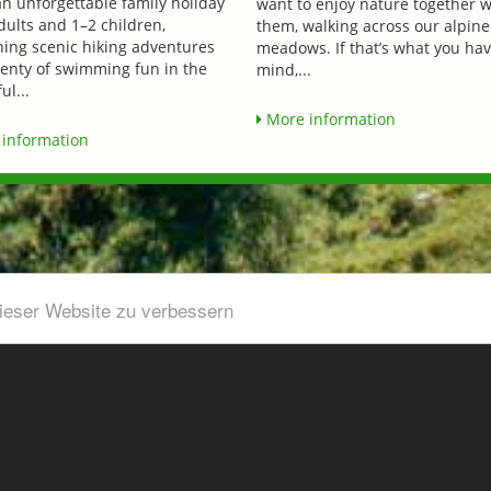
an unforgettable family holiday
want to enjoy nature together w
dults and 1–2 children,
them, walking across our alpine
ing scenic hiking adventures
meadows. If that’s what you hav
lenty of swimming fun in the
mind,...
ul...
More information
information
dieser Website zu verbessern