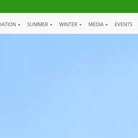
DATION
SUMMER
WINTER
MEDIA
EVENTS