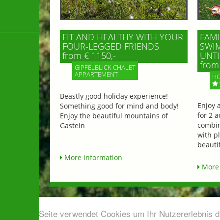
FIT AND HEALTHY WITH YOUR
FAMI
FOUR-LEGGED FRIENDS
SWIM
from € 1150,-
UNTI
from 
GIPFELBLICK CHALET
APPARTEMENT
HO
Beastly good holiday experience!
Enjoy 
Something good for mind and body!
for 2 a
Enjoy the beautiful mountains of
combin
Gastein
with p
beautif
More information
More 
Diese Seite verwendet Cookies um Ihr Nutzererlebnis 