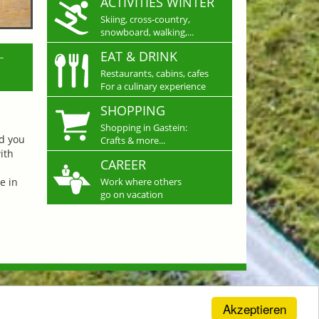
ACTIVITIES WINTER
Skiing, cross-country,
snowboard, walking,...
L
EAT & DRINK
Restaurants, cabins, cafes
For a culinary experience
SHOPPING
Shopping in Gastein:
nd you
Crafts & more...
ith
CAREER
e in
Work where others
go on vacation
Akzeptieren