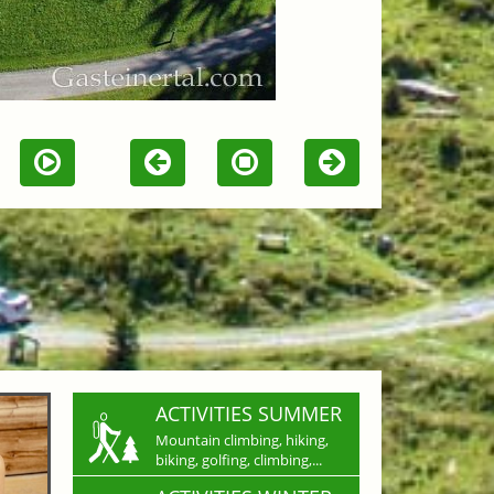
ACTIVITIES SUMMER
Mountain climbing, hiking,
biking, golfing, climbing,...