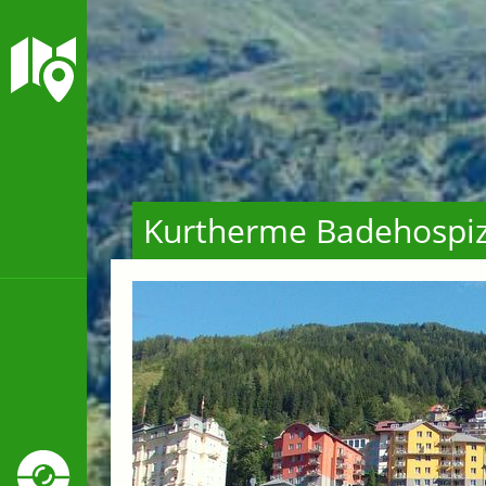
Kurtherme Badehospi