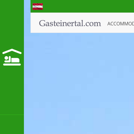
ACCOMMO