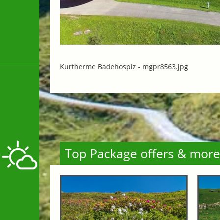
Kurtherme Badehospiz -
mgpr8563.jpg
Top Package offers & more