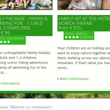
LY PACKAGE - HIKING &
FAMILY HIT AT THE HOTE
MING FUN - 1 CHILD
NORICA THERME
L 5 YEARS FREE
from € 570,-
€ 94,-
HOTEL NORICA
SUPERIOR
TEL VÖLSERHOF
Your children are on holiday a
an unforgettable family holiday
want to enjoy nature together w
dults and 1–2 children,
them, walking across our alpine
ing scenic hiking adventures
meadows. If that’s what you hav
lenty of swimming fun in the
mind,...
ul...
More information
information
dieser Website zu verbessern