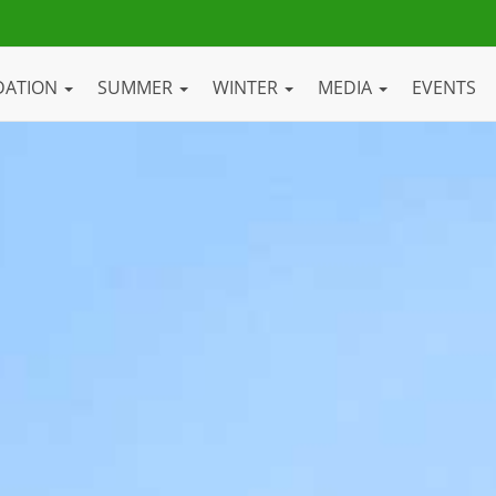
DATION
SUMMER
WINTER
MEDIA
EVENTS