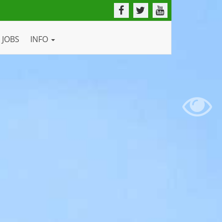
JOBS
INFO