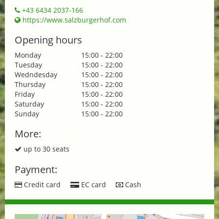
+43 6434 2037-166
https://www.salzburgerhof.com
Opening hours
Monday
15:00 - 22:00
Tuesday
15:00 - 22:00
Wedndesday
15:00 - 22:00
Thursday
15:00 - 22:00
Friday
15:00 - 22:00
Saturday
15:00 - 22:00
Sunday
15:00 - 22:00
More:
up to 30 seats
Payment:
Credit card
EC card
Cash