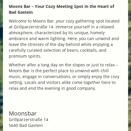
Moons Bar – Your Cozy Meeting Spot in the Heart of
Bad Gastein
Welcome to Moons Bar, your cozy gathering spot located
at Grillparzerstraße 14. Immerse yourself in a relaxed
atmosphere, characterized by its unique, homely
ambiance and warm lighting. Here, you can unwind and
leave the stresses of the day behind while enjoying a
carefully curated selection of beers, cocktails, and
premium spirits.
Whether after a long day on the slopes or just to relax –
Moons Bar is the perfect place to unwind with chill
music, engage in conversations, or simply enjoy the cozy
setting. Locals and visitors alike come together here to
relax and end the evening in good company.
Moonsbar
Grillparzerstraße 14
5640 Bad Gastein