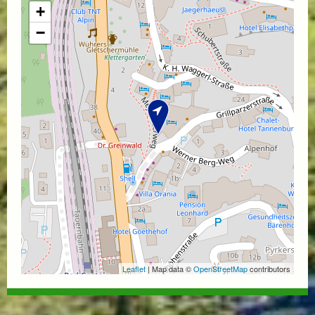
+
−
Leaflet
| Map data ©
OpenStreetMap
contributors