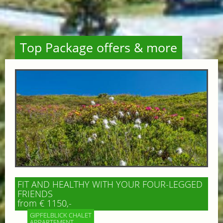
Top Package offers & more
FIT AND HEALTHY WITH YOUR FOUR-LEGGED
FRIENDS
from € 1150,-
GIPFELBLICK CHALET
APPARTEMENT