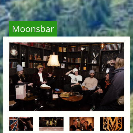
Moonsbar