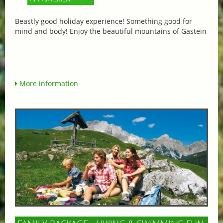
Beastly good holiday experience! Something good for
mind and body! Enjoy the beautiful mountains of Gastein
More information