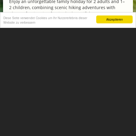
Enjoy an unforgettable family holiday for 2 adults and 1–
2 children, combining scenic hiking adventures with
plenty of swimming fun in the beautiful...
Diese Seite verwendet Cookies um Ihr Nutzererlebnis dieser
Akzeptieren
Website zu verbessern
More information
FAMILY HIT AT THE HOTEL NORICA THERME
from € 570,-