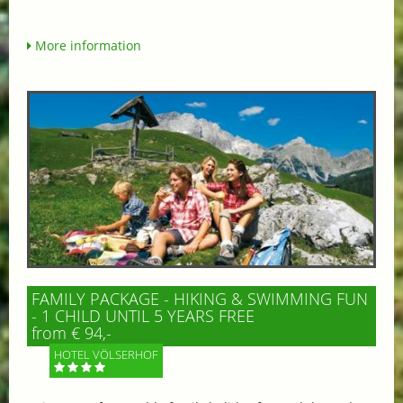
More information
FAMILY PACKAGE - HIKING & SWIMMING FUN
- 1 CHILD UNTIL 5 YEARS FREE
from € 94,-
HOTEL VÖLSERHOF