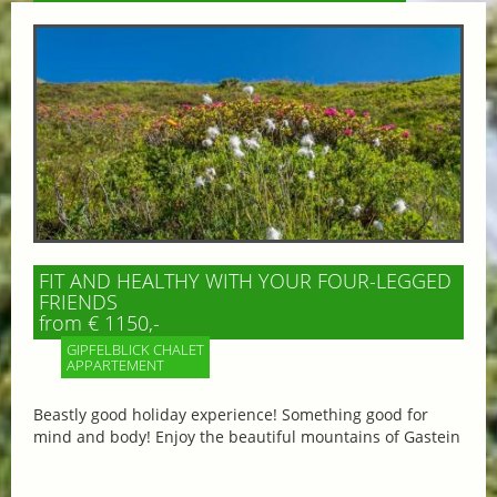
FIT AND HEALTHY WITH YOUR FOUR-LEGGED
FRIENDS
from € 1150,-
GIPFELBLICK CHALET
APPARTEMENT
Beastly good holiday experience! Something good for
mind and body! Enjoy the beautiful mountains of Gastein