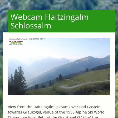
Webcam Haitzingalm
Schlossalm
View from the Haitzingalm (1750m) over Bad Gastein
towards Graukogel, venue of the 1958 Alpine Ski World
Championships. Behind the Graukogel (2492m) the