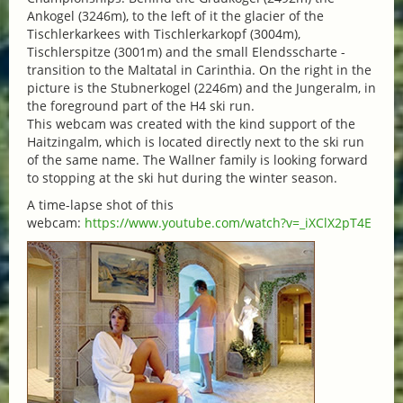
Ankogel (3246m), to the left of it the glacier of the
Tischlerkarkees with Tischlerkarkopf (3004m),
Tischlerspitze (3001m) and the small Elendsscharte -
transition to the Maltatal in Carinthia. On the right in the
picture is the Stubnerkogel (2246m) and the Jungeralm, in
the foreground part of the H4 ski run.
This webcam was created with the kind support of the
Haitzingalm, which is located directly next to the ski run
of the same name. The Wallner family is looking forward
to stopping at the ski hut during the winter season.
A time-lapse shot of this
webcam:
https://www.youtube.com/watch?v=_iXClX2pT4E