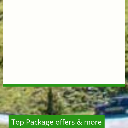
Top Package offers & more