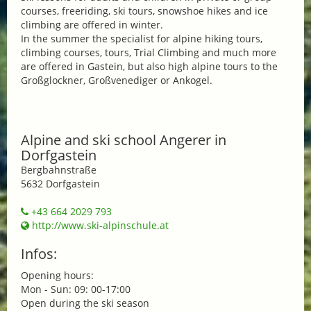
courses, freeriding, ski tours, snowshoe hikes and ice
climbing are offered in winter.
In the summer the specialist for alpine hiking tours,
climbing courses, tours, Trial Climbing and much more
are offered in Gastein, but also high alpine tours to the
Großglockner, Großvenediger or Ankogel.
Alpine and ski school Angerer in
Dorfgastein
Bergbahnstraße
5632 Dorfgastein
+43 664 2029 793
http://www.ski-alpinschule.at
Infos:
Opening hours:
Mon - Sun: 09: 00-17:00
Open during the ski season