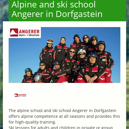
Alpine and ski school
Angerer in Dorfgastein
The alpine school and ski school Angerer in Dorfgastein
offers alpine competence at all seasons and provides this
for high-quality training.
Ski lessons for adults and children in private or group