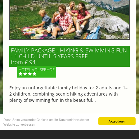
FAMILY PACKAGE - HIKING & SWIMMING FUN
- 1 CHILD UNTIL 5 YEARS FREE
from € 94,-
HOTEL VÖLSERHOF
Enjoy an unforgettable family holiday for 2 adults and 1–
2 children, combining scenic hiking adventures with
plenty of swimming fun in the beautiful...
Diese Seite verwendet Cookies um Ihr Nutzererlebnis dieser
Akzeptieren
Website zu verbessern
More information