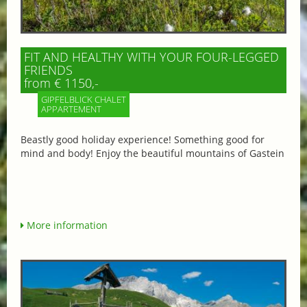
FIT AND HEALTHY WITH YOUR FOUR-LEGGED
FRIENDS
from € 1150,-
GIPFELBLICK CHALET
APPARTEMENT
Beastly good holiday experience! Something good for
mind and body! Enjoy the beautiful mountains of Gastein
More information