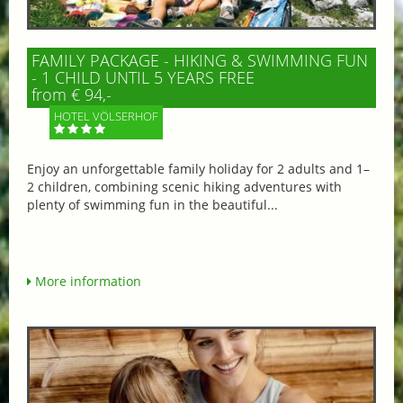
FAMILY PACKAGE - HIKING & SWIMMING FUN
- 1 CHILD UNTIL 5 YEARS FREE
from € 94,-
HOTEL VÖLSERHOF
Enjoy an unforgettable family holiday for 2 adults and 1–
2 children, combining scenic hiking adventures with
plenty of swimming fun in the beautiful...
More information