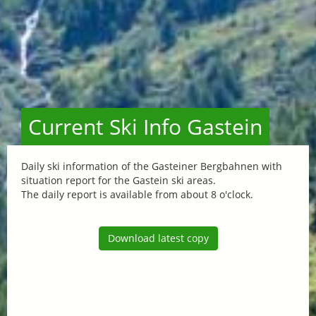
Current Ski Info Gastein
Daily ski information of the Gasteiner Bergbahnen with
situation report for the Gastein ski areas.
The daily report is available from about 8 o'clock.
Download latest copy