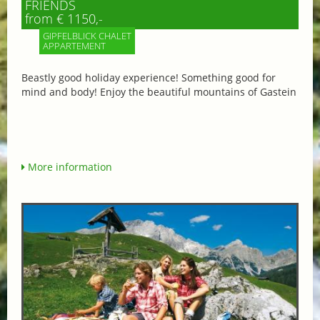
FRIENDS
from € 1150,-
GIPFELBLICK CHALET
APPARTEMENT
Beastly good holiday experience! Something good for
mind and body! Enjoy the beautiful mountains of Gastein
More information