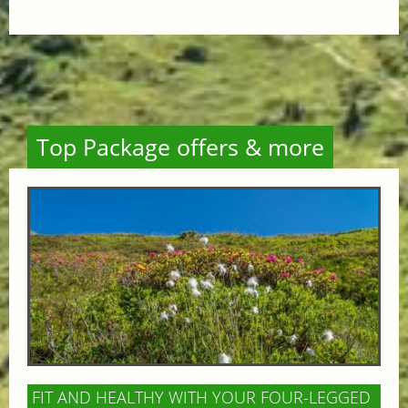
Top Package offers & more
FIT AND HEALTHY WITH YOUR FOUR-LEGGED