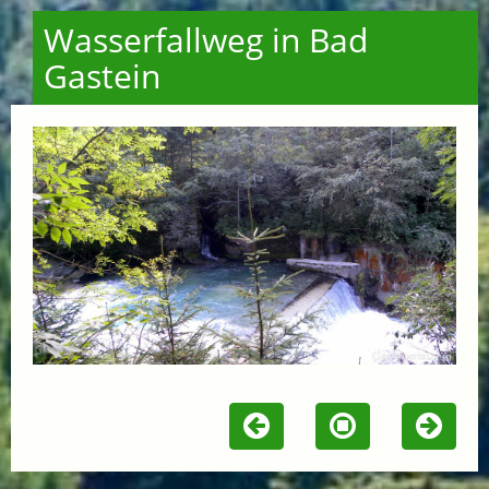
Wasserfallweg in Bad
Gastein