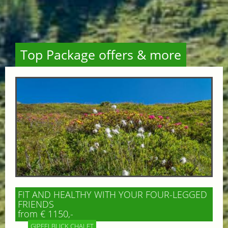
Top Package offers & more
FIT AND HEALTHY WITH YOUR FOUR-LEGGED
FRIENDS
from € 1150,-
GIPFELBLICK CHALET