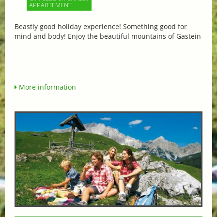
APPARTEMENT
Beastly good holiday experience! Something good for
mind and body! Enjoy the beautiful mountains of Gastein
More information