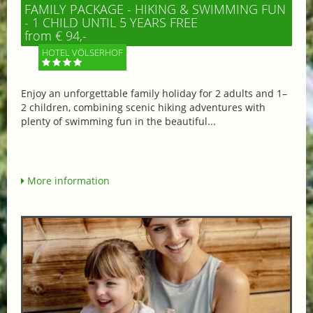
FAMILY PACKAGE - HIKING & SWIMMING FUN
- 1 CHILD UNTIL 5 YEARS FREE
from € 94,-
HOTEL VÖLSERHOF
Enjoy an unforgettable family holiday for 2 adults and 1–
2 children, combining scenic hiking adventures with
plenty of swimming fun in the beautiful...
More information