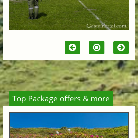
Top Package offers & more