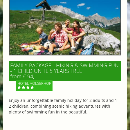
FAMILY PACKAGE - HIKING & SWIMMING FUN
- 1 CHILD UNTIL 5 YEARS FREE
from € 94,-
HOTEL VÖLSERHOF
Enjoy an unforgettable family holiday for 2 adults and 1–
2 children, combining scenic hiking adventures with
plenty of swimming fun in the beautiful...