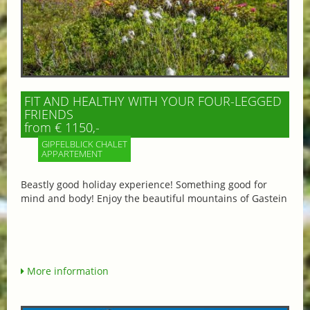
FIT AND HEALTHY WITH YOUR FOUR-LEGGED
FRIENDS
from € 1150,-
GIPFELBLICK CHALET
APPARTEMENT
Beastly good holiday experience! Something good for
mind and body! Enjoy the beautiful mountains of Gastein
More information