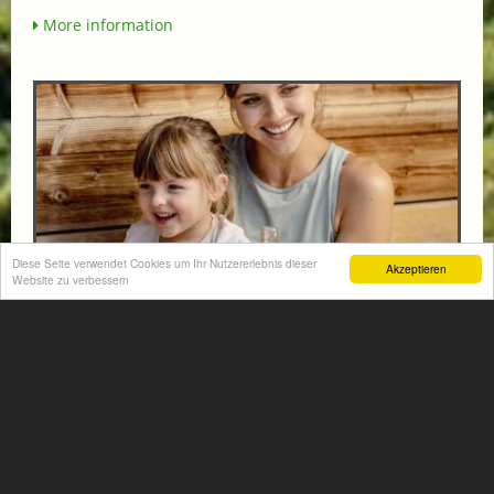
More information
Diese Seite verwendet Cookies um Ihr Nutzererlebnis dieser
Akzeptieren
Website zu verbessern
FAMILY HIT AT THE HOTEL NORICA THERME
from € 570,-
HOTEL NORICA
SUPERIOR
Your children are on holiday and you want to enjoy
nature together with them, walking across our alpine
meadows. If that’s what you have in mind,...