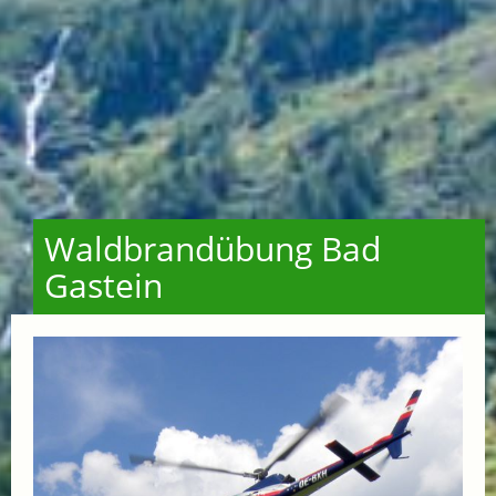
Waldbrandübung Bad
Gastein