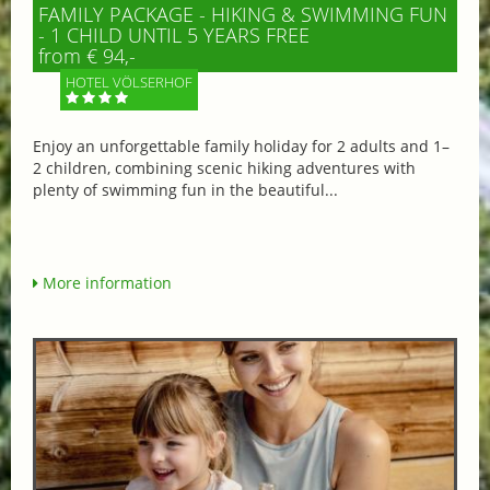
FAMILY PACKAGE - HIKING & SWIMMING FUN
- 1 CHILD UNTIL 5 YEARS FREE
from € 94,-
HOTEL VÖLSERHOF
Enjoy an unforgettable family holiday for 2 adults and 1–
2 children, combining scenic hiking adventures with
plenty of swimming fun in the beautiful...
More information