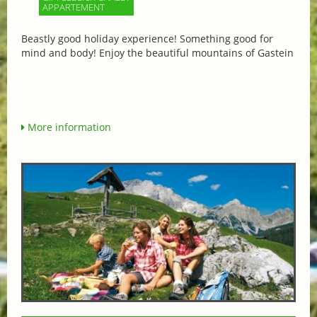
APPARTEMENT
Beastly good holiday experience! Something good for
mind and body! Enjoy the beautiful mountains of Gastein
More information