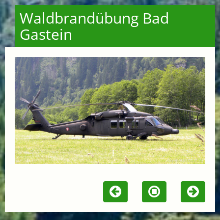
Waldbrandübung Bad
Gastein