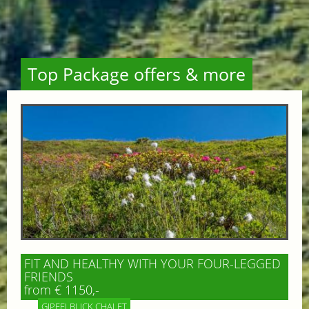
Top Package offers & more
FIT AND HEALTHY WITH YOUR FOUR-LEGGED
FRIENDS
from € 1150,-
GIPFELBLICK CHALET