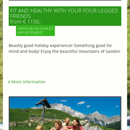
FIT AND HEALTHY WITH YOUR FOUR-LEGGED
FRIENDS
from € 1150,-
GIPFELBLICK CHALET
APPARTEMENT
Beastly good holiday experience! Something good for
mind and body! Enjoy the beautiful mountains of Gastein
More information