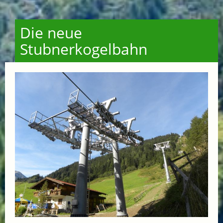
Die neue
Stubnerkogelbahn