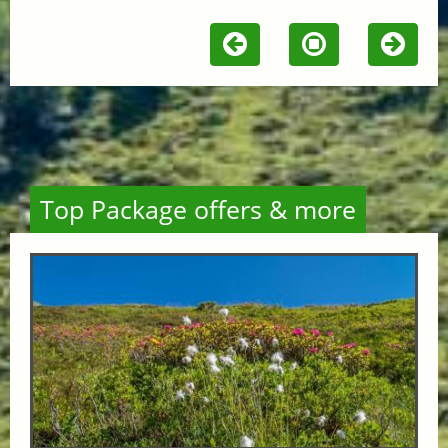
Top Package offers & more