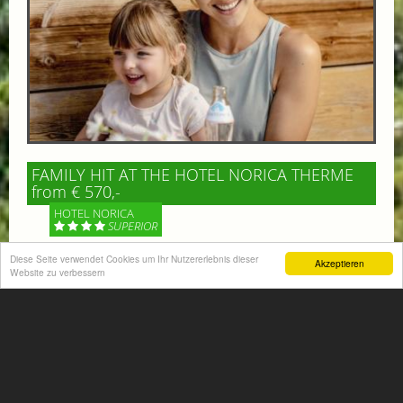
FAMILY HIT AT THE HOTEL NORICA THERME
from € 570,-
HOTEL NORICA
SUPERIOR
Diese Seite verwendet Cookies um Ihr Nutzererlebnis dieser
Akzeptieren
Your children are on holiday and you want to enjoy
Website zu verbessern
nature together with them, walking across our alpine
meadows. If that’s what you have in mind,...
More information