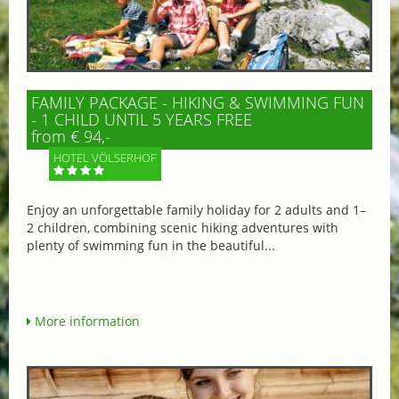
FAMILY PACKAGE - HIKING & SWIMMING FUN
- 1 CHILD UNTIL 5 YEARS FREE
from € 94,-
HOTEL VÖLSERHOF
Enjoy an unforgettable family holiday for 2 adults and 1–
2 children, combining scenic hiking adventures with
plenty of swimming fun in the beautiful...
More information