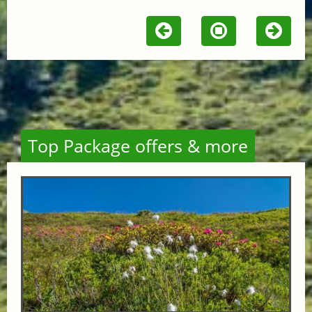
Top Package offers & more