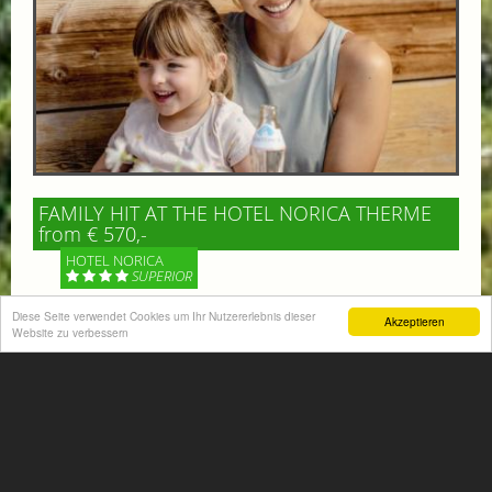
FAMILY HIT AT THE HOTEL NORICA THERME
from € 570,-
HOTEL NORICA
SUPERIOR
Diese Seite verwendet Cookies um Ihr Nutzererlebnis dieser
Akzeptieren
Your children are on holiday and you want to enjoy
Website zu verbessern
nature together with them, walking across our alpine
meadows. If that’s what you have in mind,...
More information