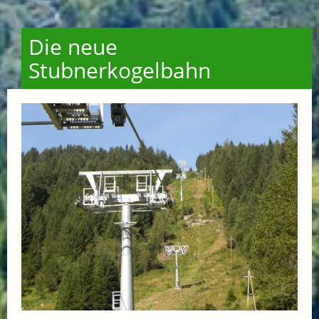
Die neue
Stubnerkogelbahn