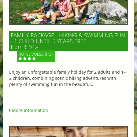
FAMILY PACKAGE - HIKING & SWIMMING FUN
- 1 CHILD UNTIL 5 YEARS FREE
from € 94,-
HOTEL VÖLSERHOF
Enjoy an unforgettable family holiday for 2 adults and 1–
2 children, combining scenic hiking adventures with
plenty of swimming fun in the beautiful...
More information