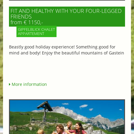
FIT AND HEALTHY WITH YOUR FOUR-LEGGED
FRIENDS
from € 1150,-
GIPFELBLICK CHALET
APPARTEMENT
Beastly good holiday experience! Something good for
mind and body! Enjoy the beautiful mountains of Gastein
More information