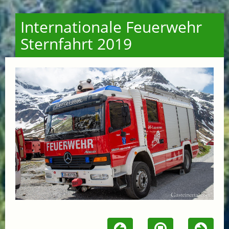
Internationale Feuerwehr
Sternfahrt 2019