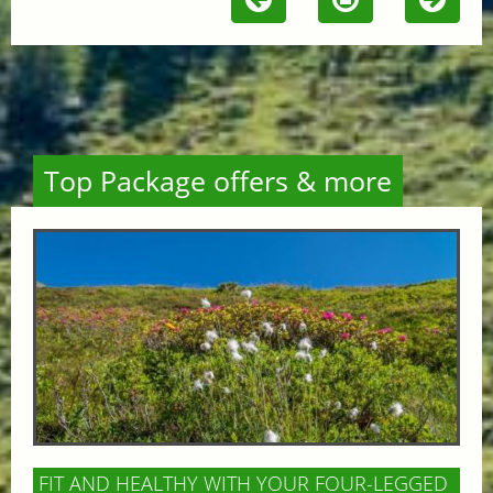
Top Package offers & more
FIT AND HEALTHY WITH YOUR FOUR-LEGGED