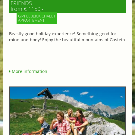
FRIENDS
from € 1150,-
GIPFELBLICK CHALET
APPARTEMENT
Beastly good holiday experience! Something good for
mind and body! Enjoy the beautiful mountains of Gastein
More information