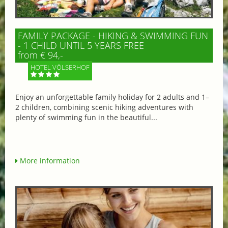
FAMILY PACKAGE - HIKING & SWIMMING FUN
- 1 CHILD UNTIL 5 YEARS FREE
from € 94,-
HOTEL VÖLSERHOF
Enjoy an unforgettable family holiday for 2 adults and 1–
2 children, combining scenic hiking adventures with
plenty of swimming fun in the beautiful...
More information