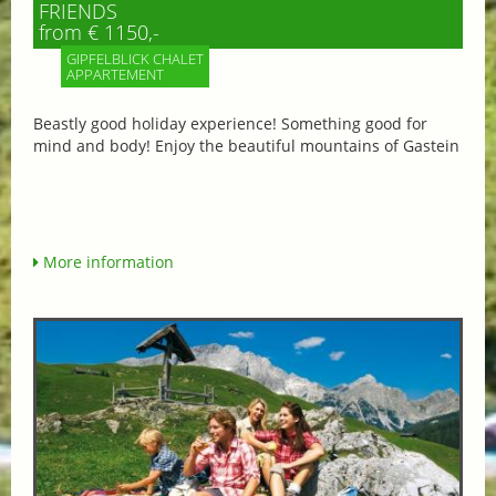
FRIENDS
from € 1150,-
GIPFELBLICK CHALET
APPARTEMENT
Beastly good holiday experience! Something good for
mind and body! Enjoy the beautiful mountains of Gastein
More information