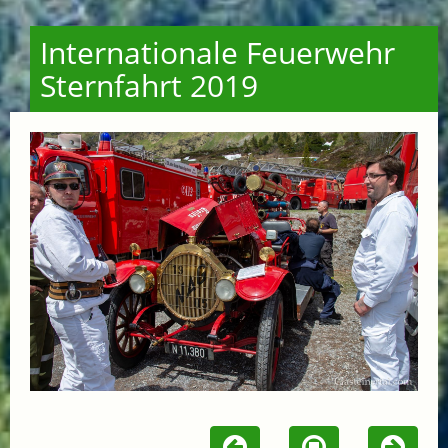
Internationale Feuerwehr
Sternfahrt 2019