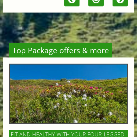
Top Package offers & more
FIT AND HEALTHY WITH YOUR FOUR-LEGGED