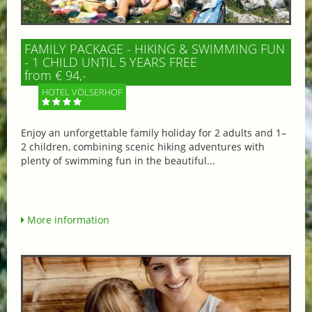
FAMILY PACKAGE - HIKING & SWIMMING FUN
- 1 CHILD UNTIL 5 YEARS FREE
from € 94,-
HOTEL VÖLSERHOF
Enjoy an unforgettable family holiday for 2 adults and 1–
2 children, combining scenic hiking adventures with
plenty of swimming fun in the beautiful...
More information