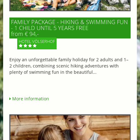
FAMILY PACKAGE - HIKING & SWIMMING FUN
- 1 CHILD UNTIL 5 YEARS FREE
from € 94,-
HOTEL VÖLSERHOF
Enjoy an unforgettable family holiday for 2 adults and 1–
2 children, combining scenic hiking adventures with
plenty of swimming fun in the beautiful...
More information