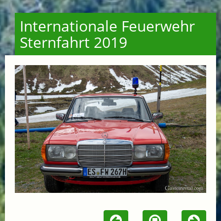
Internationale Feuerwehr
Sternfahrt 2019