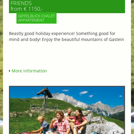
FRIENDS
from € 1150,-
GIPFELBLICK CHALET
APPARTEMENT
Beastly good holiday experience! Something good for
mind and body! Enjoy the beautiful mountains of Gastein
More information