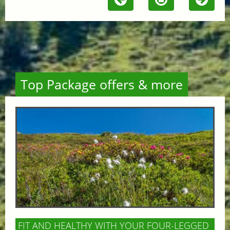
Top Package offers & more
FIT AND HEALTHY WITH YOUR FOUR-LEGGED