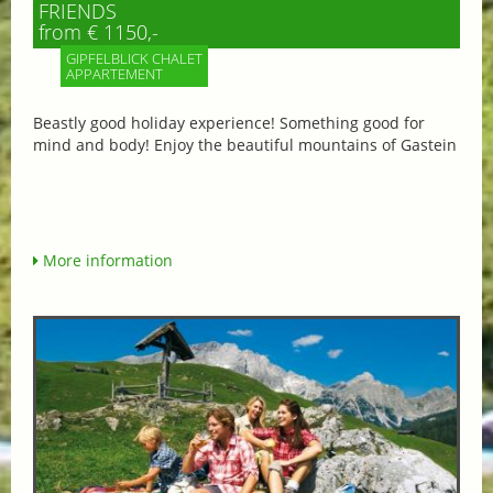
FRIENDS
from € 1150,-
GIPFELBLICK CHALET
APPARTEMENT
Beastly good holiday experience! Something good for
mind and body! Enjoy the beautiful mountains of Gastein
More information