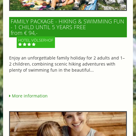
FAMILY PACKAGE - HIKING & SWIMMING FUN
- 1 CHILD UNTIL 5 YEARS FREE
from € 94,-
HOTEL VÖLSERHOF
Enjoy an unforgettable family holiday for 2 adults and 1–
2 children, combining scenic hiking adventures with
plenty of swimming fun in the beautiful...
More information