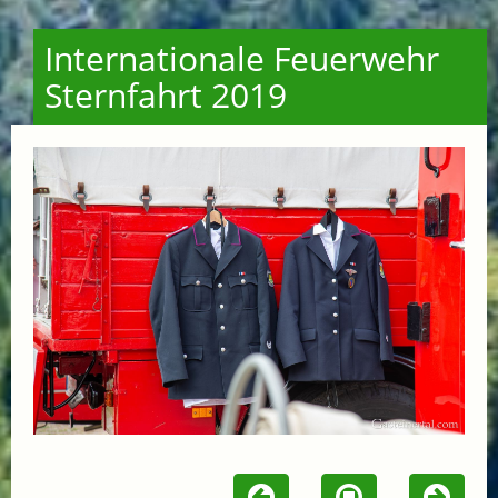
Internationale Feuerwehr
Sternfahrt 2019