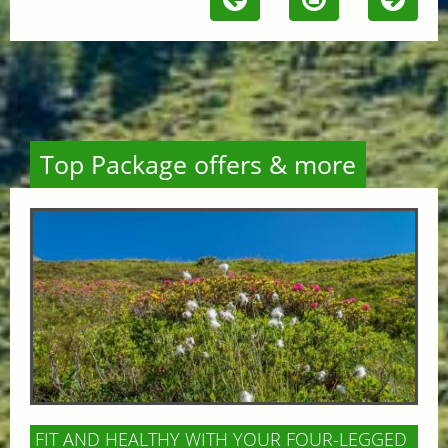
Top Package offers & more
FIT AND HEALTHY WITH YOUR FOUR-LEGGED