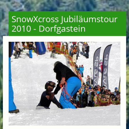
SnowXcross Jubiläumstour
2010 - Dorfgastein