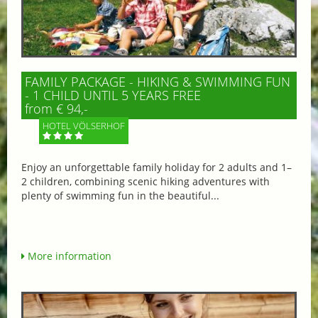
FAMILY PACKAGE - HIKING & SWIMMING FUN
- 1 CHILD UNTIL 5 YEARS FREE
from € 94,-
HOTEL VÖLSERHOF
Enjoy an unforgettable family holiday for 2 adults and 1–
2 children, combining scenic hiking adventures with
plenty of swimming fun in the beautiful...
More information