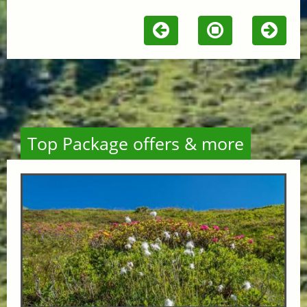
Top Package offers & more