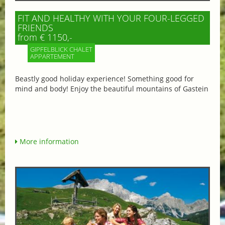
FIT AND HEALTHY WITH YOUR FOUR-LEGGED
FRIENDS
from € 1150,-
GIPFELBLICK CHALET
APPARTEMENT
Beastly good holiday experience! Something good for
mind and body! Enjoy the beautiful mountains of Gastein
More information