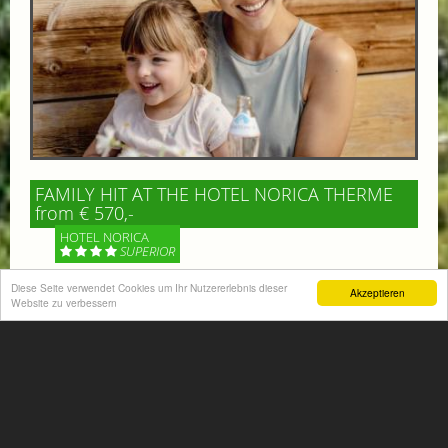
FAMILY HIT AT THE HOTEL NORICA THERME
from € 570,-
HOTEL NORICA
SUPERIOR
Diese Seite verwendet Cookies um Ihr Nutzererlebnis dieser
Akzeptieren
Your children are on holiday and you want to enjoy
Website zu verbessern
nature together with them, walking across our alpine
meadows. If that’s what you have in mind,...
More information