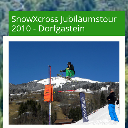
SnowXcross Jubiläumstour
2010 - Dorfgastein