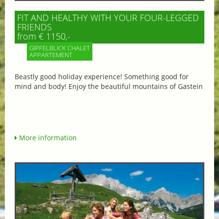
FIT AND HEALTHY WITH YOUR FOUR-LEGGED
FRIENDS
from € 1150,-
GIPFELBLICK CHALET
APPARTEMENT
Beastly good holiday experience! Something good for
mind and body! Enjoy the beautiful mountains of Gastein
More information