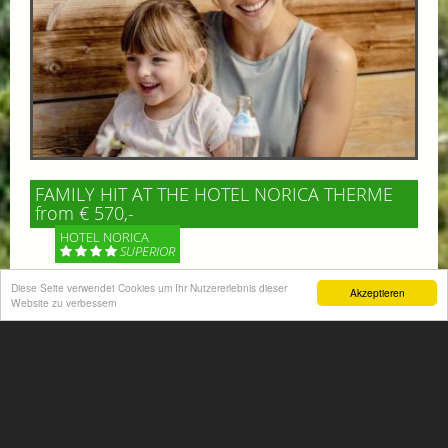
FAMILY HIT AT THE HOTEL NORICA THERME
from € 570,-
HOTEL NORICA
SUPERIOR
Diese Seite verwendet Cookies um Ihr Nutzererlebnis dieser
Akzeptieren
Your children are on holiday and you want to enjoy
Website zu verbessern
nature together with them, walking across our alpine
meadows. If that’s what you have in mind,...
More information