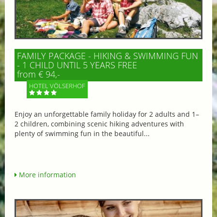
FAMILY PACKAGE - HIKING & SWIMMING FUN
- 1 CHILD UNTIL 5 YEARS FREE
from € 94,-
HOTEL VÖLSERHOF
Enjoy an unforgettable family holiday for 2 adults and 1–
2 children, combining scenic hiking adventures with
plenty of swimming fun in the beautiful...
More information