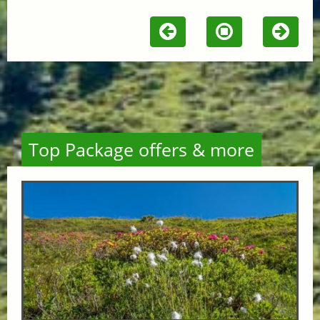
Top Package offers & more