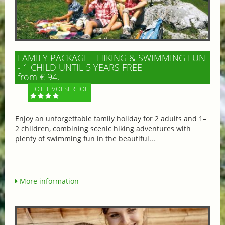
FAMILY PACKAGE - HIKING & SWIMMING FUN
- 1 CHILD UNTIL 5 YEARS FREE
from € 94,-
HOTEL VÖLSERHOF
Enjoy an unforgettable family holiday for 2 adults and 1–
2 children, combining scenic hiking adventures with
plenty of swimming fun in the beautiful...
More information