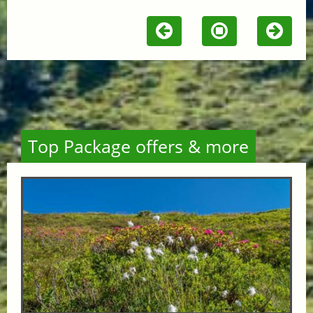
Top Package offers & more