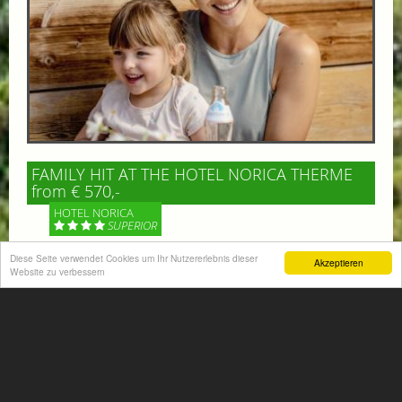
FAMILY HIT AT THE HOTEL NORICA THERME
from € 570,-
HOTEL NORICA
SUPERIOR
Diese Seite verwendet Cookies um Ihr Nutzererlebnis dieser
Akzeptieren
Your children are on holiday and you want to enjoy
Website zu verbessern
nature together with them, walking across our alpine
meadows. If that’s what you have in mind,...
More information