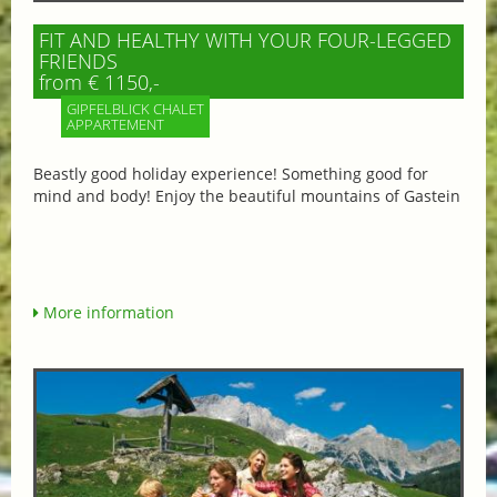
FIT AND HEALTHY WITH YOUR FOUR-LEGGED
FRIENDS
from € 1150,-
GIPFELBLICK CHALET
APPARTEMENT
Beastly good holiday experience! Something good for
mind and body! Enjoy the beautiful mountains of Gastein
More information