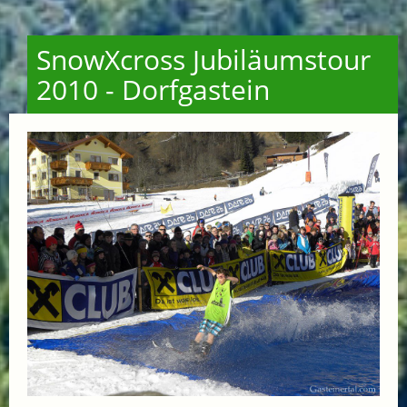
SnowXcross Jubiläumstour
2010 - Dorfgastein