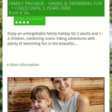
FAMILY PACKAGE - HIKING & SWIMMING FUN
- 1 CHILD UNTIL 5 YEARS FREE
from € 94,-
HOTEL VÖLSERHOF
Enjoy an unforgettable family holiday for 2 adults and 1–
2 children, combining scenic hiking adventures with
plenty of swimming fun in the beautiful...
More information