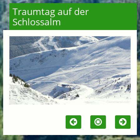
Traumtag auf der
Schlossalm