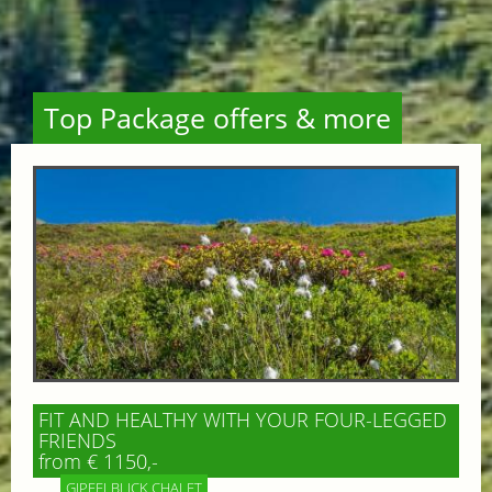
Top Package offers & more
FIT AND HEALTHY WITH YOUR FOUR-LEGGED
FRIENDS
from € 1150,-
GIPFELBLICK CHALET