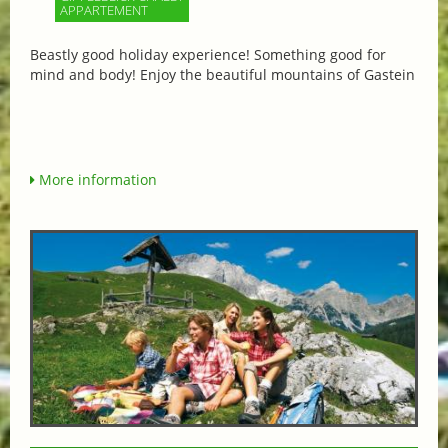
APPARTEMENT
Beastly good holiday experience! Something good for
mind and body! Enjoy the beautiful mountains of Gastein
More information