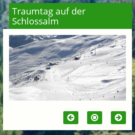
Traumtag auf der
Schlossalm