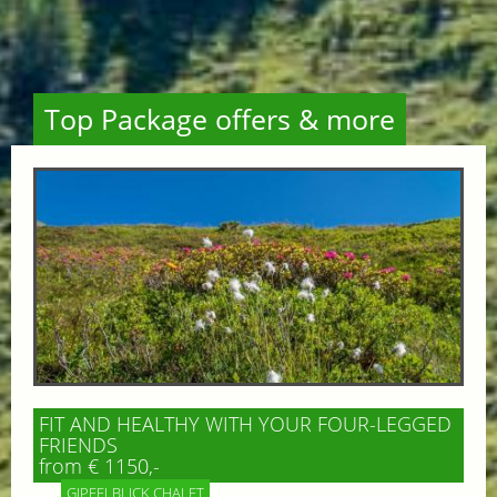
Top Package offers & more
FIT AND HEALTHY WITH YOUR FOUR-LEGGED
FRIENDS
from € 1150,-
GIPFELBLICK CHALET