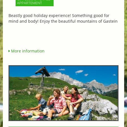
APPARTEMENT
Beastly good holiday experience! Something good for
mind and body! Enjoy the beautiful mountains of Gastein
More information