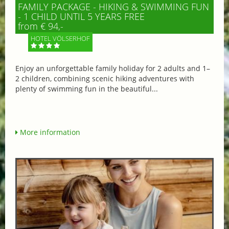
FAMILY PACKAGE - HIKING & SWIMMING FUN
- 1 CHILD UNTIL 5 YEARS FREE
from € 94,-
HOTEL VÖLSERHOF
Enjoy an unforgettable family holiday for 2 adults and 1–
2 children, combining scenic hiking adventures with
plenty of swimming fun in the beautiful...
More information