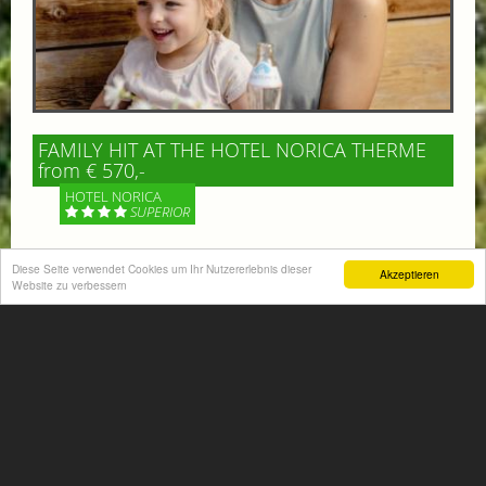
FAMILY HIT AT THE HOTEL NORICA THERME
from € 570,-
HOTEL NORICA
SUPERIOR
Your children are on holiday and you want to enjoy
Diese Seite verwendet Cookies um Ihr Nutzererlebnis dieser
Akzeptieren
nature together with them, walking across our alpine
Website zu verbessern
meadows. If that’s what you have in mind,...
More information
ACTIVITIES SUMMER