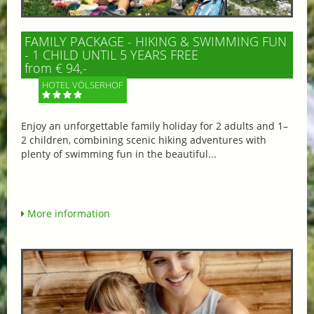
FAMILY PACKAGE - HIKING & SWIMMING FUN
- 1 CHILD UNTIL 5 YEARS FREE
from € 94,-
HOTEL VÖLSERHOF
Enjoy an unforgettable family holiday for 2 adults and 1–
2 children, combining scenic hiking adventures with
plenty of swimming fun in the beautiful...
More information