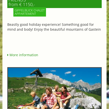
from € 1150,-
GIPFELBLICK CHALET
APPARTEMENT
Beastly good holiday experience! Something good for
mind and body! Enjoy the beautiful mountains of Gastein
More information