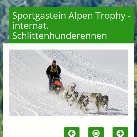
Sportgastein Alpen Trophy -
internat.
Schlittenhunderennen