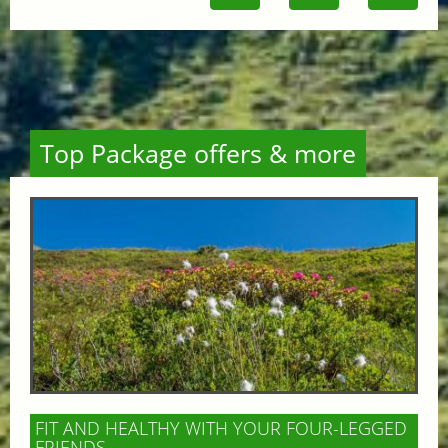
Top Package offers & more
FIT AND HEALTHY WITH YOUR FOUR-LEGGED
FRIENDS