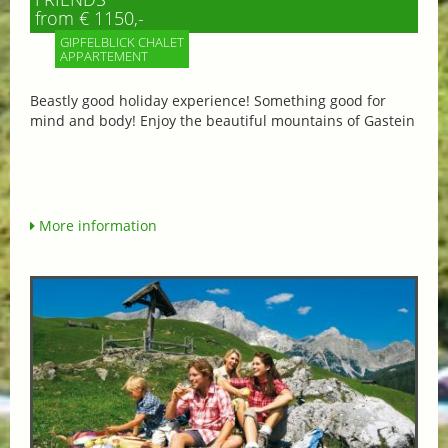
from € 1150,-
GIPFELBLICK CHALET
APPARTEMENT
Beastly good holiday experience! Something good for
mind and body! Enjoy the beautiful mountains of Gastein
More information