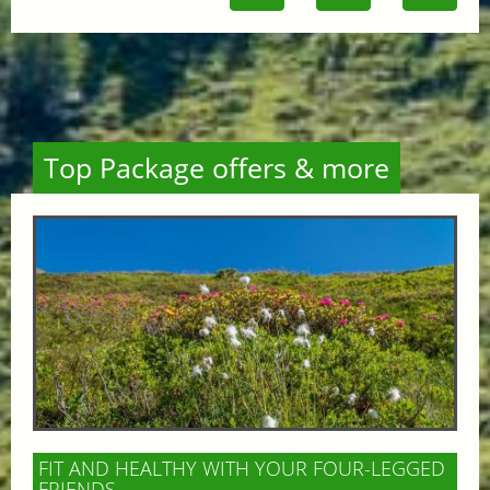
Top Package offers & more
FIT AND HEALTHY WITH YOUR FOUR-LEGGED
FRIENDS