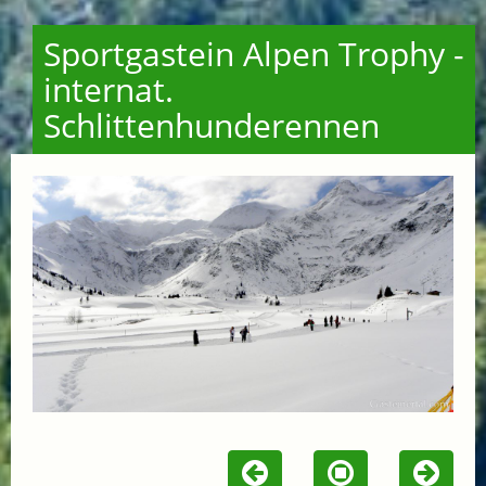
Sportgastein Alpen Trophy -
internat.
Schlittenhunderennen