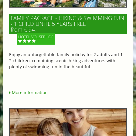
FAMILY PACKAGE - HIKING & SWIMMING FUN
- 1 CHILD UNTIL 5 YEARS FREE
from € 94,-
HOTEL VÖLSERHOF
Enjoy an unforgettable family holiday for 2 adults and 1–
2 children, combining scenic hiking adventures with
plenty of swimming fun in the beautiful...
More information