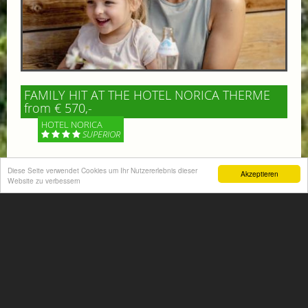
FAMILY HIT AT THE HOTEL NORICA THERME
from € 570,-
HOTEL NORICA
SUPERIOR
Your children are on holiday and you want to enjoy
Diese Seite verwendet Cookies um Ihr Nutzererlebnis dieser
Akzeptieren
nature together with them, walking across our alpine
Website zu verbessern
meadows. If that’s what you have in mind,...
More information
ACTIVITIES SUMMER