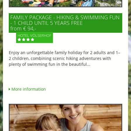
FAMILY PACKAGE - HIKING & SWIMMING FUN
- 1 CHILD UNTIL 5 YEARS FREE
from € 94,-
HOTEL VÖLSERHOF
Enjoy an unforgettable family holiday for 2 adults and 1–
2 children, combining scenic hiking adventures with
plenty of swimming fun in the beautiful...
More information