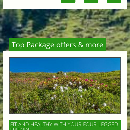
Top Package offers & more
FIT AND HEALTHY WITH YOUR FOUR-LEGGED
FRIENDS