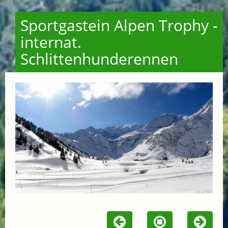
Sportgastein Alpen Trophy -
internat.
Schlittenhunderennen