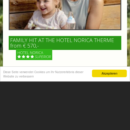
FAMILY HIT AT THE HOTEL NORICA THERME
from € 570,-
HOTEL NORICA
SUPERIOR
Your children are on holiday and you want to enjoy
Diese Seite verwendet Cookies um Ihr Nutzererlebnis dieser
Akzeptieren
nature together with them, walking across our alpine
Website zu verbessern
meadows. If that’s what you have in mind,...
More information
ACTIVITIES SUMMER