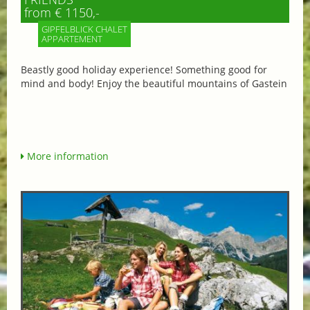
from € 1150,-
GIPFELBLICK CHALET
APPARTEMENT
Beastly good holiday experience! Something good for
mind and body! Enjoy the beautiful mountains of Gastein
More information