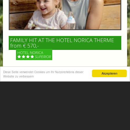
FAMILY HIT AT THE HOTEL NORICA THERME
from € 570,-
HOTEL NORICA
SUPERIOR
Your children are on holiday and you want to enjoy
Diese Seite verwendet Cookies um Ihr Nutzererlebnis dieser
Akzeptieren
nature together with them, walking across our alpine
Website zu verbessern
meadows. If that’s what you have in mind,...
More information
ACTIVITIES SUMMER