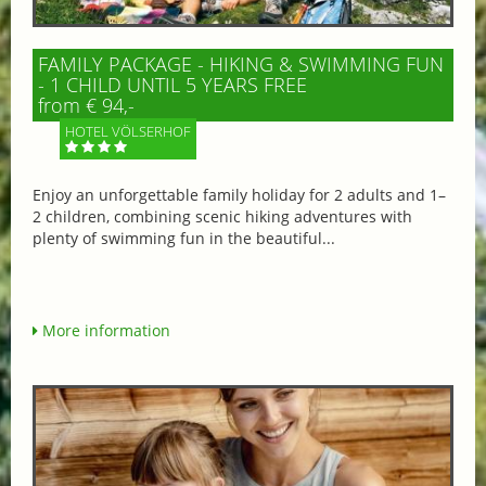
FAMILY PACKAGE - HIKING & SWIMMING FUN
- 1 CHILD UNTIL 5 YEARS FREE
from € 94,-
HOTEL VÖLSERHOF
Enjoy an unforgettable family holiday for 2 adults and 1–
2 children, combining scenic hiking adventures with
plenty of swimming fun in the beautiful...
More information