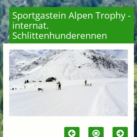
Sportgastein Alpen Trophy -
internat.
Schlittenhunderennen