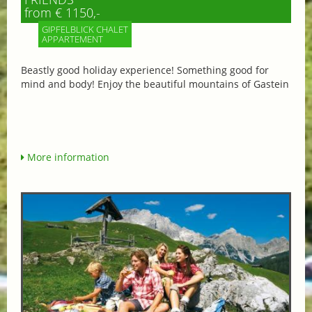
from € 1150,-
GIPFELBLICK CHALET
APPARTEMENT
Beastly good holiday experience! Something good for
mind and body! Enjoy the beautiful mountains of Gastein
More information