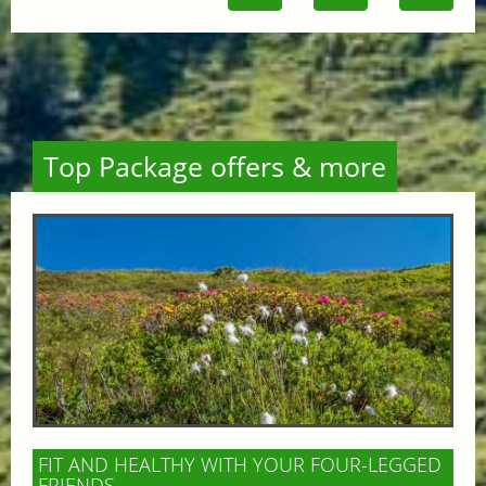
Top Package offers & more
FIT AND HEALTHY WITH YOUR FOUR-LEGGED
FRIENDS