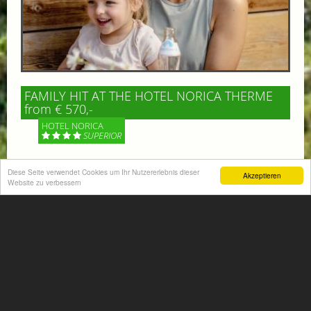
FAMILY HIT AT THE HOTEL NORICA THERME
from € 570,-
HOTEL NORICA
SUPERIOR
Your children are on holiday and you want to enjoy
Diese Seite verwendet Cookies um Ihr Nutzererlebnis dieser
Akzeptieren
nature together with them, walking across our alpine
Website zu verbessern
meadows. If that’s what you have in mind,...
More information
ACTIVITIES SUMMER