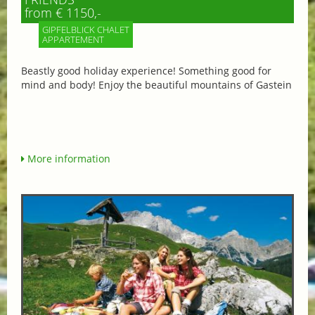
from € 1150,-
GIPFELBLICK CHALET
APPARTEMENT
Beastly good holiday experience! Something good for
mind and body! Enjoy the beautiful mountains of Gastein
More information