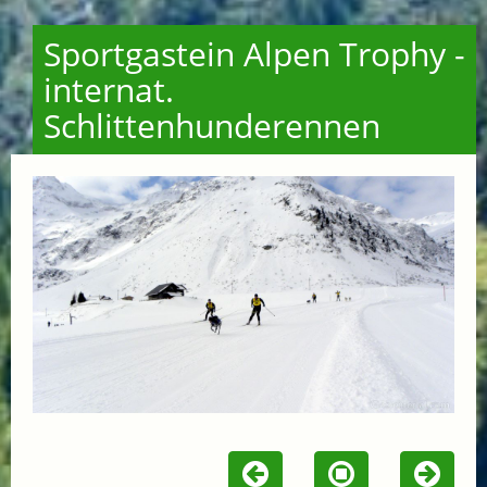
Sportgastein Alpen Trophy -
internat.
Schlittenhunderennen