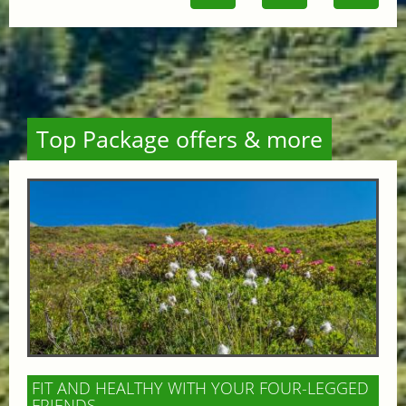
Top Package offers & more
FIT AND HEALTHY WITH YOUR FOUR-LEGGED
FRIENDS