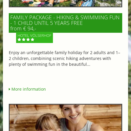
FAMILY PACKAGE - HIKING & SWIMMING FUN
- 1 CHILD UNTIL 5 YEARS FREE
from € 94,-
HOTEL VÖLSERHOF
Enjoy an unforgettable family holiday for 2 adults and 1–
2 children, combining scenic hiking adventures with
plenty of swimming fun in the beautiful...
More information